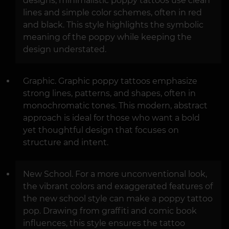
designs, minimalistic poppy tattoos use clean
lines and simple color schemes, often in red
and black. This style highlights the symbolic
meaning of the poppy while keeping the
design understated.
Graphic. Graphic poppy tattoos emphasize
strong lines, patterns, and shapes, often in
monochromatic tones. This modern, abstract
approach is ideal for those who want a bold
yet thoughtful design that focuses on
structure and intent.
New School. For a more unconventional look,
the vibrant colors and exaggerated features of
the new school style can make a poppy tattoo
pop. Drawing from graffiti and comic book
influences, this style ensures the tattoo