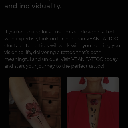
and individuality.
If you're looking for a customized design crafted
with expertise, look no further than VEAN TATTOO.
Our talented artists will work with you to bring your
vision to life, delivering a tattoo that’s both
meaningful and unique. Visit VEAN TATTOO today
and start your journey to the perfect tattoo!