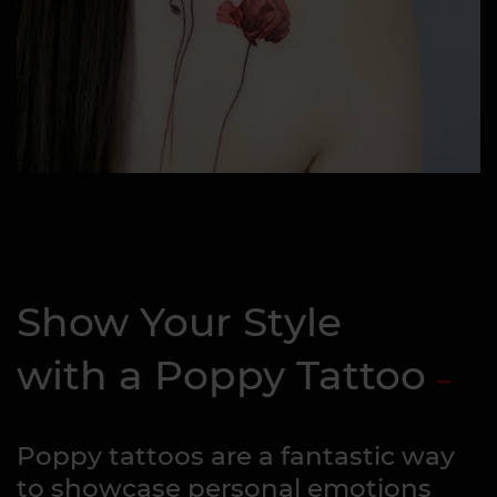
Show Your Style
with a Poppy Tattoo
Poppy tattoos are a fantastic way
to showcase personal emotions