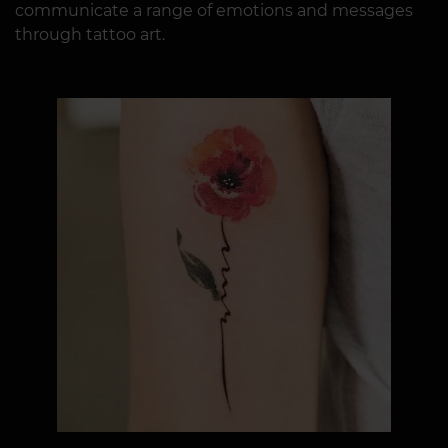
communicate a range of emotions and messages
through tattoo art.