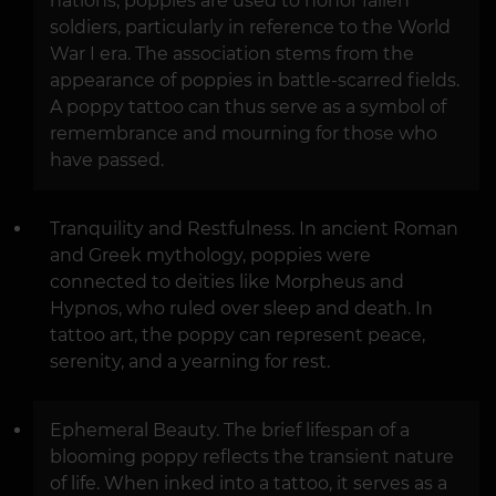
nations, poppies are used to honor fallen
soldiers, particularly in reference to the World
War I era. The association stems from the
appearance of poppies in battle-scarred fields.
A poppy tattoo can thus serve as a symbol of
remembrance and mourning for those who
have passed.
Tranquility and Restfulness. In ancient Roman
and Greek mythology, poppies were
connected to deities like Morpheus and
Hypnos, who ruled over sleep and death. In
tattoo art, the poppy can represent peace,
serenity, and a yearning for rest.
Ephemeral Beauty. The brief lifespan of a
blooming poppy reflects the transient nature
of life. When inked into a tattoo, it serves as a