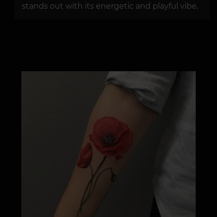
stands out with its energetic and playful vibe.