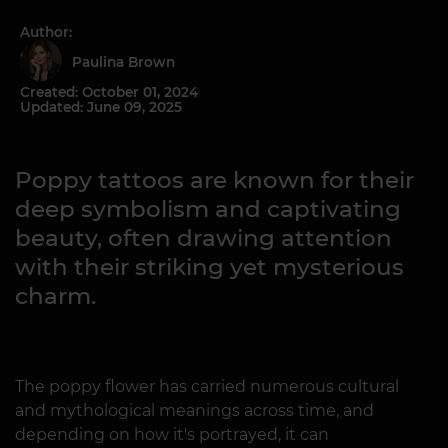
Author:
Paulina Brown
Created: October 01, 2024
Updated: June 09, 2025
Poppy tattoos are known for their
deep symbolism and captivating
beauty, often drawing attention
with their striking yet mysterious
charm.
The poppy flower has carried numerous cultural
and mythological meanings across time, and
depending on how it's portrayed, it can