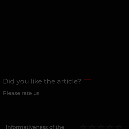
Did you like the article?
Please rate us
Informativeness of the