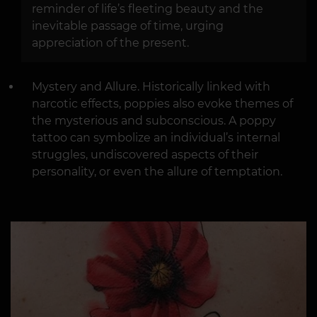
reminder of life’s fleeting beauty and the
inevitable passage of time, urging
appreciation of the present.
Mystery and Allure. Historically linked with
narcotic effects, poppies also evoke themes of
the mysterious and subconscious. A poppy
tattoo can symbolize an individual’s internal
struggles, undiscovered aspects of their
personality, or even the allure of temptation.