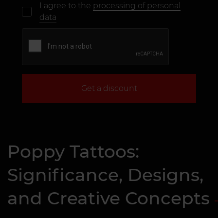
I agree to the
processing of personal
data
Get a discount
Poppy Tattoos:
Significance, Designs,
and Creative Concepts