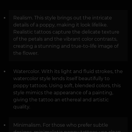
Realism. This style brings out the intricate
details of a poppy, making it look lifelike.
Realistic tattoos capture the delicate texture
of the petals and the vibrant color contrasts,
creating a stunning and true-to-life image of
the flower.
Watercolor. With its light and fluid strokes, the
watercolor style lends itself beautifully to
poppy tattoos. Using soft, blended colors, this
style mimics the appearance of a painting,
giving the tattoo an ethereal and artistic
quality.
Minimalism. For those who prefer subtle