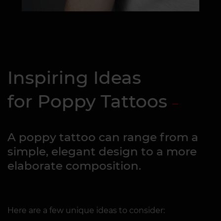
Inspiring Ideas
for Poppy Tattoos
A poppy tattoo can range from a
simple, elegant design to a more
elaborate composition.
Here are a few unique ideas to consider: