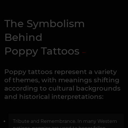
The Symbolism
Behind
Poppy Tattoos
Poppy tattoos represent a variety
of themes, with meanings shifting
according to cultural backgrounds
and historical interpretations:
Tribute and Remembrance. In many Western