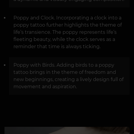
Poppy and Clock. Incorporating a clock into a
poppy tattoo further highlights the theme of
life’s transience. The poppy represents life’s
fleeting beauty, while the clock serves as a
reminder that time is always ticking.
Poppy with Birds. Adding birds to a poppy
tattoo brings in the theme of freedom and
new beginnings, creating a lively design full of
movement and aspiration.