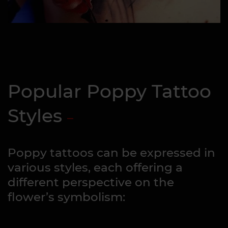
Popular Poppy Tattoo
Styles
Poppy tattoos can be expressed in
various styles, each offering a
different perspective on the
flower’s symbolism: