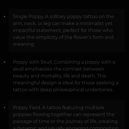
Single Poppy. A solitary poppy tattoo on the
arm, neck, or leg can make a minimalist yet
impactful statement, perfect for those who
value the simplicity of the flower’s form and
meaning.
Poppy with Skull. Combining a poppy with a
skull emphasizes the contrast between
beauty and mortality, life and death. This
meaningful design is ideal for those seeking a
tattoo with deep philosophical undertones.
Poppy Field. A tattoo featuring multiple
poppies flowing together can represent the
passage of time or the journey of life, creating
a dynamic and visually engaging composition.