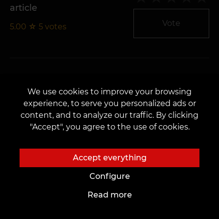
article
Vote
5.00
☆
5
votes
We use cookies to improve your browsing
Sketches Quality
experience, to serve you personalized ads or
5.00
☆
5
votes
Vote
content, and to analyze our traffic. By clicking
"Accept", you agree to the use of cookies.
Accept everything
Configure
Number of sketches
Read more
5.00
☆
5
votes
Vote