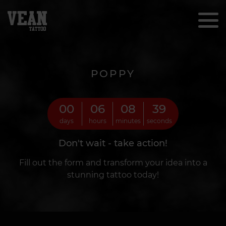
POPPY
00
06
08
37
days
hours
minutes
seconds
Don't wait - take action!
Fill out the form and transform your idea into a
stunning tattoo today!