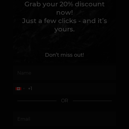
Grab your 20% discount
now!
Just a few clicks - and it’s
yours.
Don’t miss out!
OR