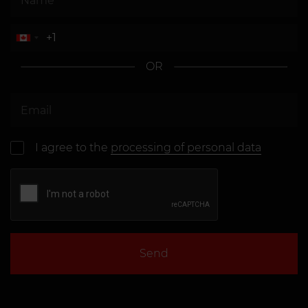
OR
I agree to the
processing of personal data
Send