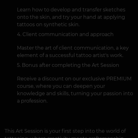
Learn how to develop and transfer sketches
onto the skin, and try your hand at applying
tattoos on synthetic skin.
Client communication and approach
Master the art of client communication, a key
element of a successful tattoo artist's work.
Bonus after completing the Art Session
Receive a discount on our exclusive PREMIUM
course, where you can deepen your
knowledge and skills, turning your passion into
a profession.
This Art Session is your first step into the world of