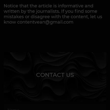
Notice that the article is informative and
written by the journalists. If you find some
mistakes or disagree with the content, let us
know contentvean@gmail.com
CONTACT US