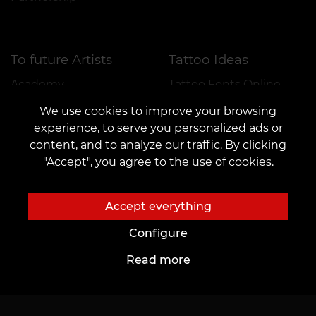
To future Artists
Tattoo Ideas
Academy
Tattoo Fonts Online
Workplace rental
AI Sketches
We use cookies to improve your browsing
experience, to serve you personalized ads or
Employment
Author's Tattoo Sketches
content, and to analyze our traffic. By clicking
Tattoo sketches
"Accept", you agree to the use of cookies.
Blog
Services
Tattoo
Payment
Accept everything
Piercing
Reservation Guarantee
Configure
Permanent Makeup
Give feedback
Read more
Catalogue
Important