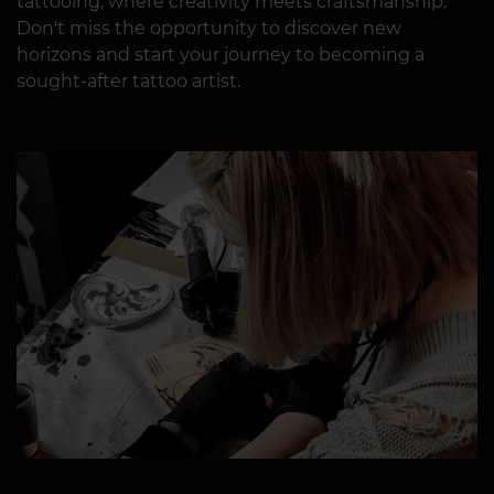
tattooing, where creativity meets craftsmanship.
Don't miss the opportunity to discover new
horizons and start your journey to becoming a
sought-after tattoo artist.