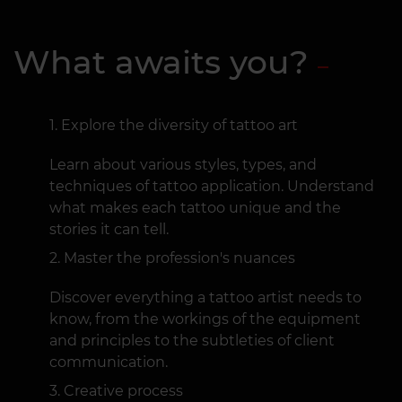
What awaits you?
Explore the diversity of tattoo art
Learn about various styles, types, and
techniques of tattoo application. Understand
what makes each tattoo unique and the
stories it can tell.
Master the profession's nuances
Discover everything a tattoo artist needs to
know, from the workings of the equipment
and principles to the subtleties of client
communication.
Creative process