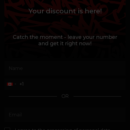
Your discount is here!
Catch the moment - leave your number
and get it right now!
OR