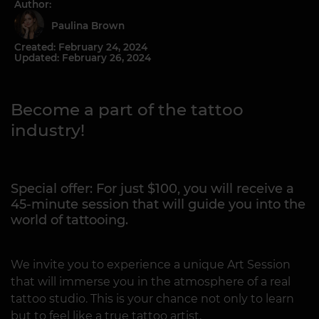
Author:
Paulina Brown
Created: February 24, 2024
Updated: February 26, 2024
Become a part of the tattoo
industry!
Special offer: For just $100, you will receive a
45-minute session that will guide you into the
world of tattooing.
We invite you to experience a unique Art Session
that will immerse you in the atmosphere of a real
tattoo studio. This is your chance not only to learn
but to feel like a true tattoo artist.