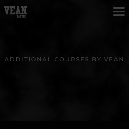
ADDITIONAL COURSES BY VEAN