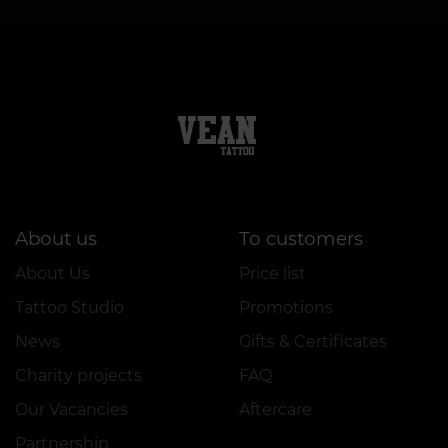
About us
To customers
About Us
Price list
Tattoo Studio
Promotions
News
Gifts & Certificates
Charity projects
FAQ
Our Vacancies
Aftercare
Partnership