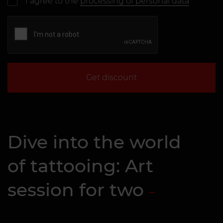
I agree to the
processing of personal data
Get discount
Dive into the world
of tattooing: Art
session for two