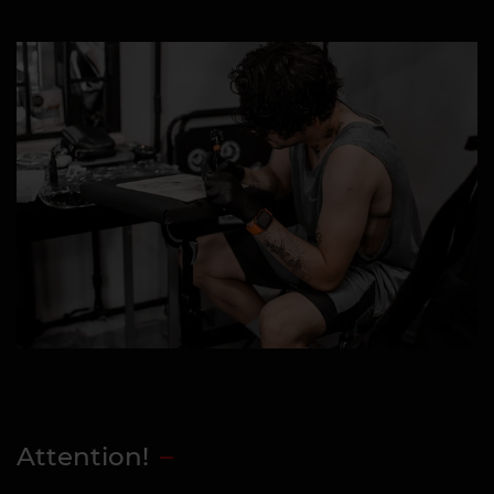
Attention!