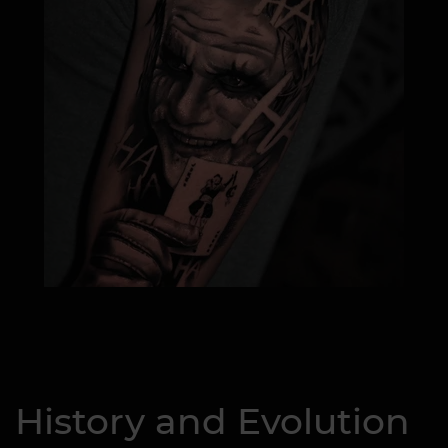
History and Evolution