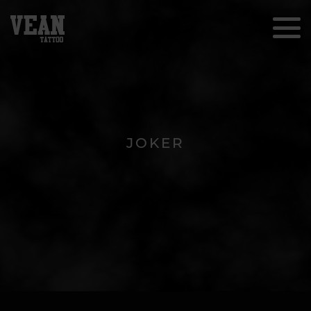
JOKER