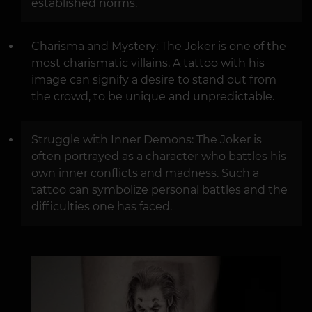
established norms.
Charisma and Mystery: The Joker is one of the
most charismatic villains. A tattoo with his
image can signify a desire to stand out from
the crowd, to be unique and unpredictable.
Struggle with Inner Demons: The Joker is
often portrayed as a character who battles his
own inner conflicts and madness. Such a
tattoo can symbolize personal battles and the
difficulties one has faced.