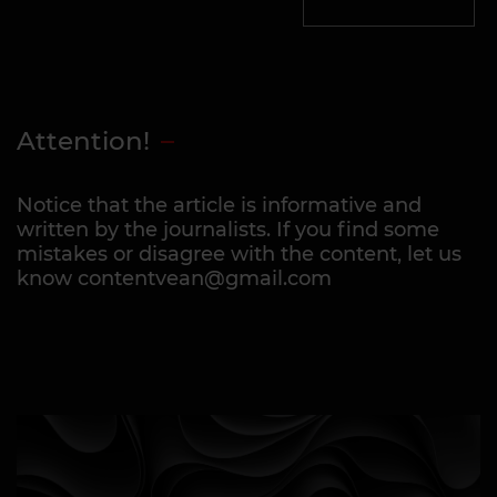
Attention!
Notice that the article is informative and
written by the journalists. If you find some
mistakes or disagree with the content, let us
know contentvean@gmail.com