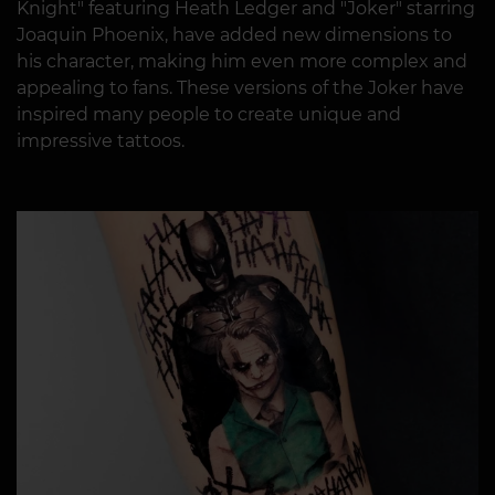
Knight" featuring Heath Ledger and "Joker" starring
Joaquin Phoenix, have added new dimensions to
his character, making him even more complex and
appealing to fans. These versions of the Joker have
inspired many people to create unique and
impressive tattoos.