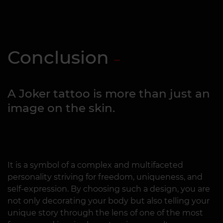
Conclusion
A Joker tattoo is more than just an
image on the skin.
It is a symbol of a complex and multifaceted
personality striving for freedom, uniqueness, and
self-expression. By choosing such a design, you are
not only decorating your body but also telling your
unique story through the lens of one of the most