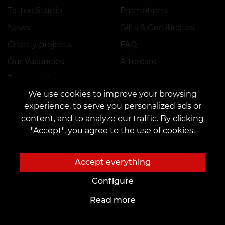
Tattoo Studio
Promotions
News
Gifts & Certificates
Charity projects
FAQ
Our Vacancies
Aftercare
Partnership
We use cookies to improve your browsing
experience, to serve you personalized ads or
content, and to analyze our traffic. By clicking
To future Artists
Tattoo Ideas
"Accept", you agree to the use of cookies.
Academy
Tattoo Fonts Online
Workplace rental
AI Sketches
Accept everything
Employment
Author's Tattoo Sketches
Configure
Tattoo sketches
Read more
Blog
Services