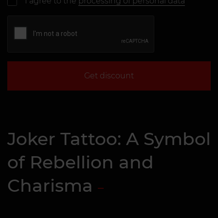
I agree to the
processing of personal data
Get discount
Joker Tattoo: A Symbol
of Rebellion and
Charisma