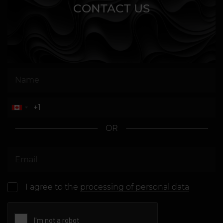
CONTACT US
OR
I agree to the
processing of personal data