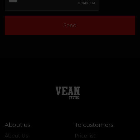
Send
About us
To customers
About Us
Price list