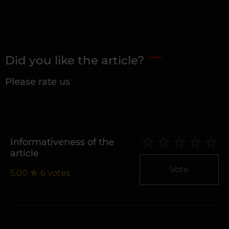
Did you like the article?
Please rate us
Informativeness of the
article
Vote
5.00
☆
6
votes