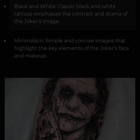
Black and White: Classic black and white
tattoos emphasize the contrast and drama of
the Joker’s image.
Minimalism: Simple and concise images that
highlight the key elements of the Joker’s face
and makeup.