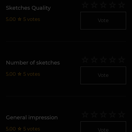
Sketches Quality
5.00
☆
5
votes
Vote
Number of sketches
5.00
☆
5
votes
Vote
General impression
5.00
☆
5
votes
Vote