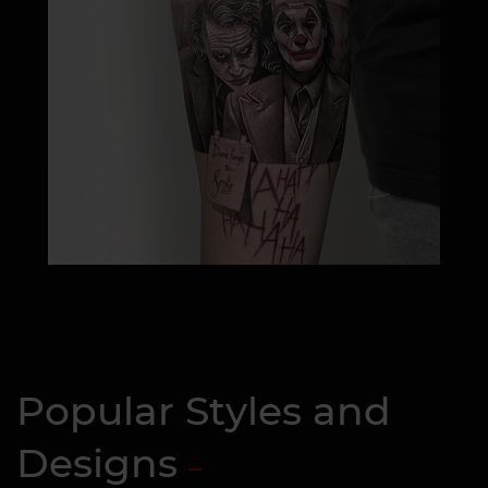
Popular Styles and
Designs