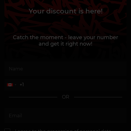
Your discount is here!
Catch the moment - leave your number
and get it right now!
OR