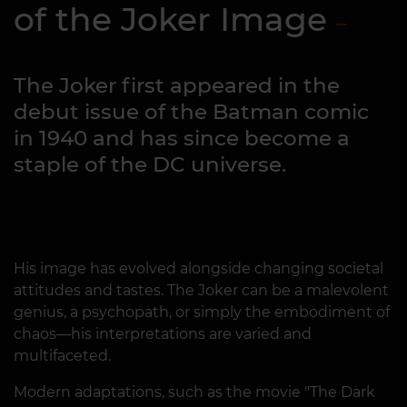
of the Joker Image
The Joker first appeared in the
debut issue of the Batman comic
in 1940 and has since become a
staple of the DC universe.
His image has evolved alongside changing societal
attitudes and tastes. The Joker can be a malevolent
genius, a psychopath, or simply the embodiment of
chaos—his interpretations are varied and
multifaceted.
Modern adaptations, such as the movie "The Dark