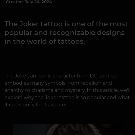
Created: July 24, 2024
The Joker tattoo is one of the most
popular and recognizable designs
in the world of tattoos.
The Joker, an iconic character from DC comics,
embodies many symbols, from rebellion and
anarchy to charisma and mystery. In this article, we'll
explore why the Joker tattoo is so popular and what
it can signify for its wearer.