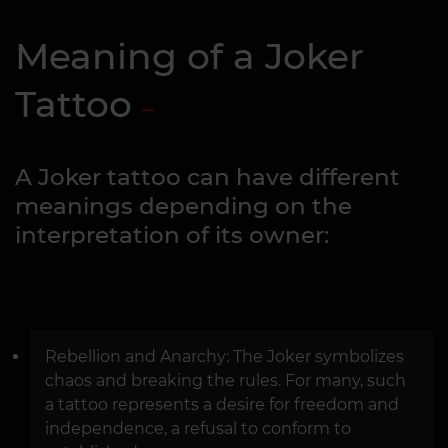
Meaning of a Joker
Tattoo
A Joker tattoo can have different
meanings depending on the
interpretation of its owner:
Rebellion and Anarchy: The Joker symbolizes
chaos and breaking the rules. For many, such
a tattoo represents a desire for freedom and
independence, a refusal to conform to