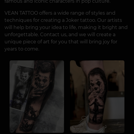
famous and iconic characters in pop culture.
VEAN TATTOO offers a wide range of styles and
techniques for creating a Joker tattoo. Our artists
will help bring your idea to life, making it bright and
unforgettable. Contact us, and we will create a
unique piece of art for you that will bring joy for
years to come.