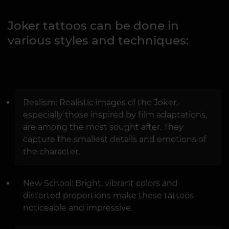
Joker tattoos can be done in
various styles and techniques:
Realism: Realistic images of the Joker,
especially those inspired by film adaptations,
are among the most sought after. They
capture the smallest details and emotions of
the character.
New School: Bright, vibrant colors and
distorted proportions make these tattoos
noticeable and impressive.