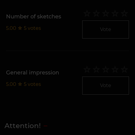
Number of sketches
5.00
☆
5
votes
Vote
General impression
5.00
☆
5
votes
Vote
Attention!