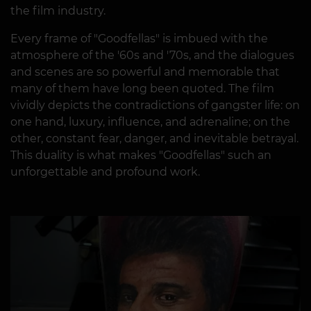
the film industry.
Every frame of "Goodfellas" is imbued with the
atmosphere of the '60s and '70s, and the dialogues
and scenes are so powerful and memorable that
many of them have long been quoted. The film
vividly depicts the contradictions of gangster life: on
one hand, luxury, influence, and adrenaline; on the
other, constant fear, danger, and inevitable betrayal.
This duality is what makes "Goodfellas" such an
unforgettable and profound work.