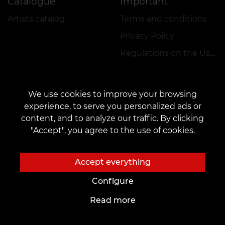
Catalogue
Important
Artists catalog
Terms and conditions
Privacy Policy
Regulations on the Use of Promotions
We use cookies to improve your browsing
experience, to serve you personalized ads or
content, and to analyze our traffic. By clicking
CONTACTS
"Accept", you agree to the use of cookies.
Contact us:
veantattooinc@gmail.com
Cooperation:
marketing.veantattoo@gmail.com
Accept everything
Complaints and Suggestions:
complaints@vean-tattoo.com
Configure
Signing up and consultation in Canada::
+17787752565
Read more
The site is developed and is responsible by VEAN