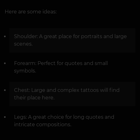
Here are some ideas:
Shoulder: A great place for portraits and large
scenes.
Forearm: Perfect for quotes and small
symbols.
Chest: Large and complex tattoos will find
their place here.
Legs: A great choice for long quotes and
intricate compositions.