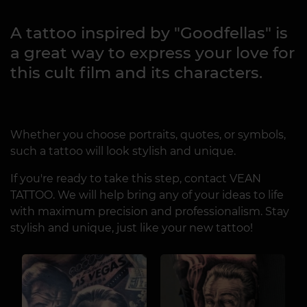
A tattoo inspired by "Goodfellas" is
a great way to express your love for
this cult film and its characters.
Whether you choose portraits, quotes, or symbols,
such a tattoo will look stylish and unique.
If you're ready to take this step, contact VEAN
TATTOO. We will help bring any of your ideas to life
with maximum precision and professionalism. Stay
stylish and unique, just like your new tattoo!