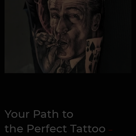
Your Path to
the Perfect Tattoo