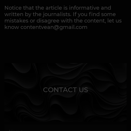
Notice that the article is informative and
written by the journalists. If you find some
mistakes or disagree with the content, let us
know contentvean@gmail.com
CONTACT US