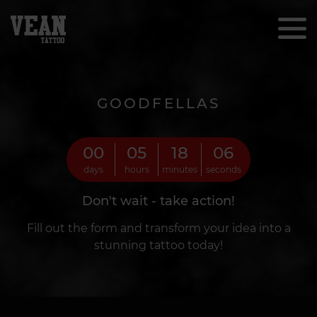
GOODFELLAS
00
05
18
04
days
hours
minutes
seconds
Don't wait - take action!
Fill out the form and transform your idea into a
stunning tattoo today!