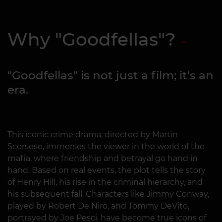
Why "Goodfellas"?
"Goodfellas" is not just a film; it's an
era.
This iconic crime drama, directed by Martin
Scorsese, immerses the viewer in the world of the
mafia, where friendship and betrayal go hand in
hand. Based on real events, the plot tells the story
of Henry Hill, his rise in the criminal hierarchy, and
his subsequent fall. Characters like Jimmy Conway,
played by Robert De Niro, and Tommy DeVito,
portrayed by Joe Pesci, have become true icons of