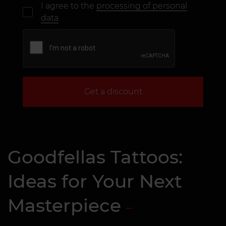
I agree to the
processing of personal
data
Get a discount
Goodfellas Tattoos:
Ideas for Your Next
Masterpiece