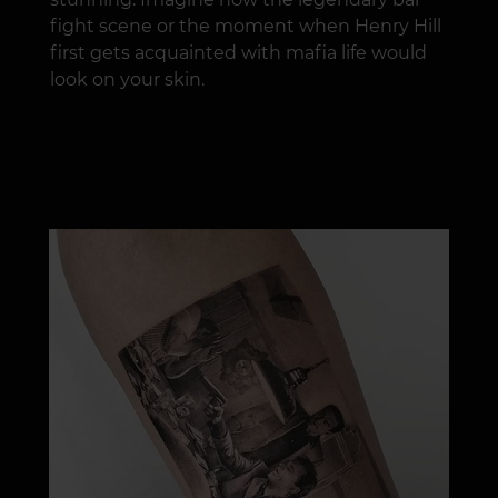
fight scene or the moment when Henry Hill
first gets acquainted with mafia life would
look on your skin.