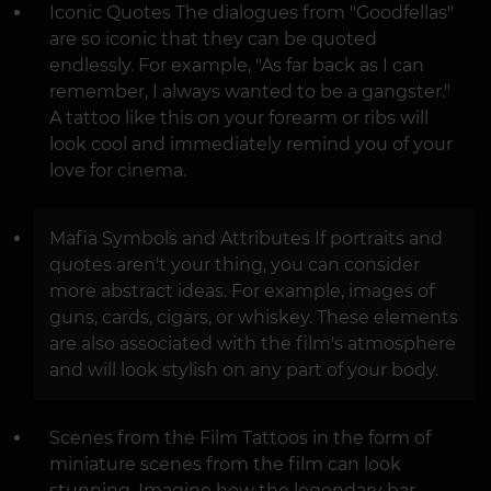
Iconic Quotes The dialogues from "Goodfellas"
are so iconic that they can be quoted
endlessly. For example, "As far back as I can
remember, I always wanted to be a gangster."
A tattoo like this on your forearm or ribs will
look cool and immediately remind you of your
love for cinema.
Mafia Symbols and Attributes If portraits and
quotes aren't your thing, you can consider
more abstract ideas. For example, images of
guns, cards, cigars, or whiskey. These elements
are also associated with the film's atmosphere
and will look stylish on any part of your body.
Scenes from the Film Tattoos in the form of
miniature scenes from the film can look
stunning. Imagine how the legendary bar