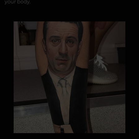
your body.