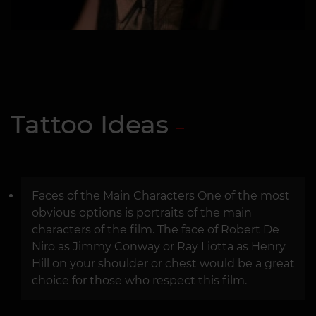
Tattoo Ideas
Faces of the Main Characters One of the most
obvious options is portraits of the main
characters of the film. The face of Robert De
Niro as Jimmy Conway or Ray Liotta as Henry
Hill on your shoulder or chest would be a great
choice for those who respect this film.