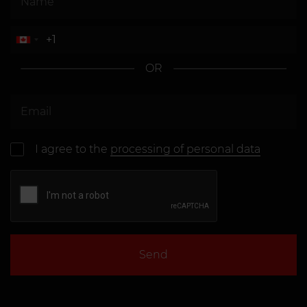
OR
I agree to the
processing of personal data
Send