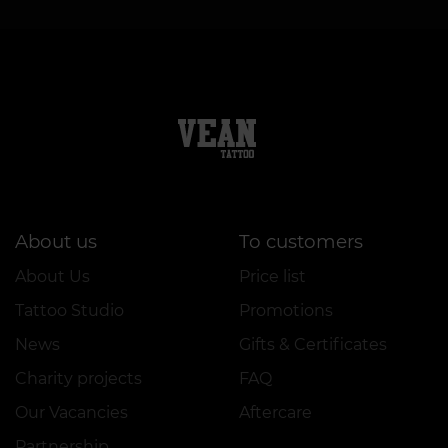
About us
To customers
About Us
Price list
Tattoo Studio
Promotions
News
Gifts & Certificates
Charity projects
FAQ
Our Vacancies
Aftercare
Partnership