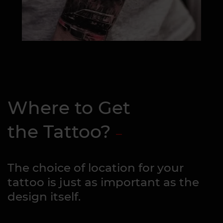
Where to Get
the Tattoo?
The choice of location for your
tattoo is just as important as the
design itself.