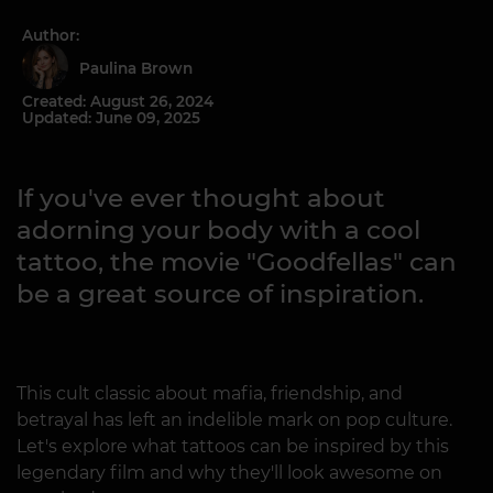
Author:
Paulina Brown
Created: August 26, 2024
Updated: June 09, 2025
If you've ever thought about
adorning your body with a cool
tattoo, the movie "Goodfellas" can
be a great source of inspiration.
This cult classic about mafia, friendship, and
betrayal has left an indelible mark on pop culture.
Let's explore what tattoos can be inspired by this
legendary film and why they'll look awesome on