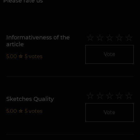
Please rate us
Informativeness of the
article
Vote
5.00
☆
5
votes
Sketches Quality
5.00
☆
5
votes
Vote