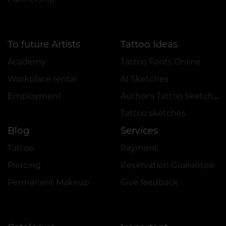
To future Artists
Tattoo Ideas
Academy
Tattoo Fonts Online
Workplace rental
AI Sketches
Employment
Author's Tattoo Sketches
Tattoo sketches
Blog
Services
Tattoo
Payment
Piercing
Reservation Guarantee
Permanent Makeup
Give feedback