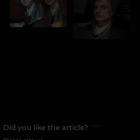
Did you like the article?