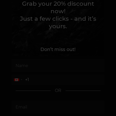
Grab your 20% discount
now!
Just a few clicks - and it’s
yours.
Don’t miss out!
OR