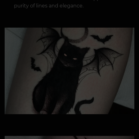
purity of lines and elegance.