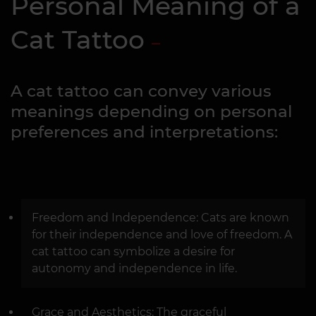
Personal Meaning of a
Cat Tattoo
A cat tattoo can convey various
meanings depending on personal
preferences and interpretations:
Freedom and Independence: Cats are known
for their independence and love of freedom. A
cat tattoo can symbolize a desire for
autonomy and independence in life.
Grace and Aesthetics: The graceful