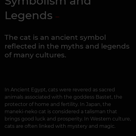
Symbolism and
Legends
The cat is an ancient symbol
reflected in the myths and legends
of many cultures.
In Ancient Egypt, cats were revered as sacred
animals associated with the goddess Bastet, the
protector of home and fertility. In Japan, the
maneki-neko cat is considered a talisman that
brings good luck and prosperity. In Western culture,
cats are often linked with mystery and magic.