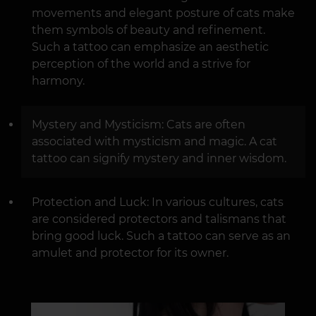
movements and elegant posture of cats make
them symbols of beauty and refinement.
Such a tattoo can emphasize an aesthetic
perception of the world and a strive for
harmony.
Mystery and Mysticism: Cats are often
associated with mysticism and magic. A cat
tattoo can signify mystery and inner wisdom.
Protection and Luck: In various cultures, cats
are considered protectors and talismans that
bring good luck. Such a tattoo can serve as an
amulet and protector for its owner.