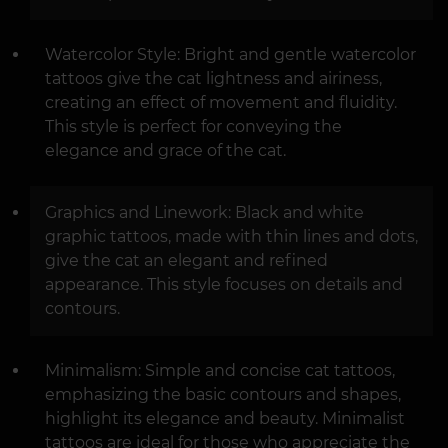
Watercolor Style: Bright and gentle watercolor
tattoos give the cat lightness and airiness,
creating an effect of movement and fluidity.
This style is perfect for conveying the
elegance and grace of the cat.
Graphics and Linework: Black and white
graphic tattoos, made with thin lines and dots,
give the cat an elegant and refined
appearance. This style focuses on details and
contours.
Minimalism: Simple and concise cat tattoos,
emphasizing the basic contours and shapes,
highlight its elegance and beauty. Minimalist
tattoos are ideal for those who appreciate the