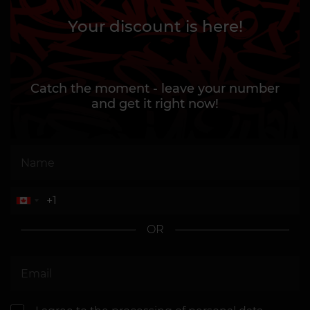
Your discount is here!
Catch the moment - leave your number
and get it right now!
OR