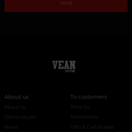
Send
About us
To customers
About Us
Price list
Tattoo Studio
Promotions
News
Gifts & Certificates