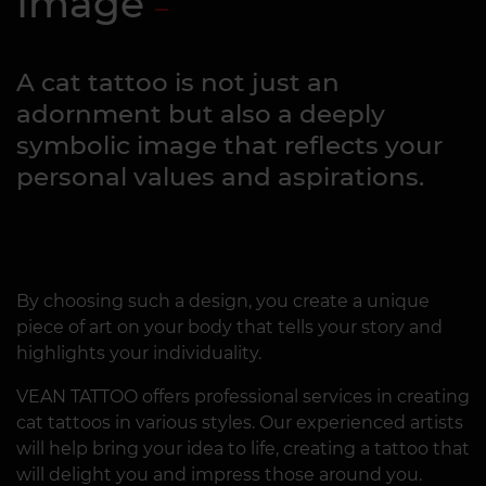
Image
A cat tattoo is not just an
adornment but also a deeply
symbolic image that reflects your
personal values and aspirations.
By choosing such a design, you create a unique
piece of art on your body that tells your story and
highlights your individuality.
VEAN TATTOO offers professional services in creating
cat tattoos in various styles. Our experienced artists
will help bring your idea to life, creating a tattoo that
will delight you and impress those around you.