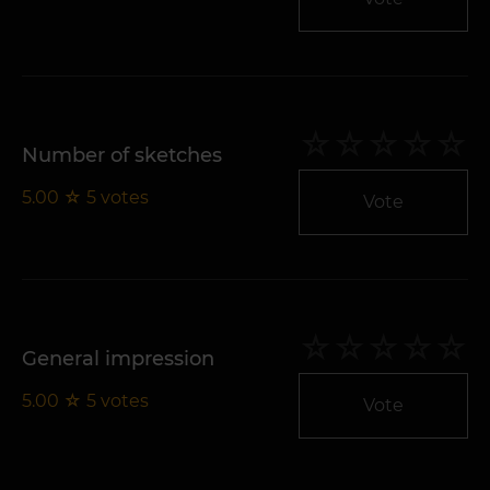
Number of sketches
5.00
☆
5
votes
Vote
General impression
5.00
☆
5
votes
Vote