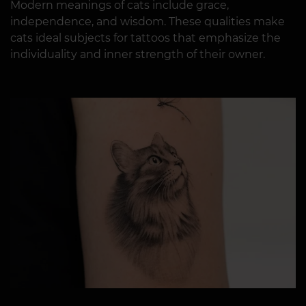
Modern meanings of cats include grace,
independence, and wisdom. These qualities make
cats ideal subjects for tattoos that emphasize the
individuality and inner strength of their owner.