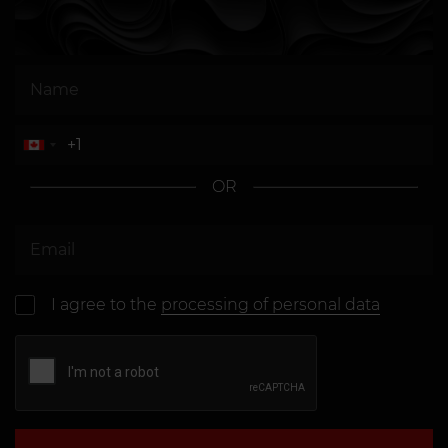
OR
I agree to the
processing of personal data