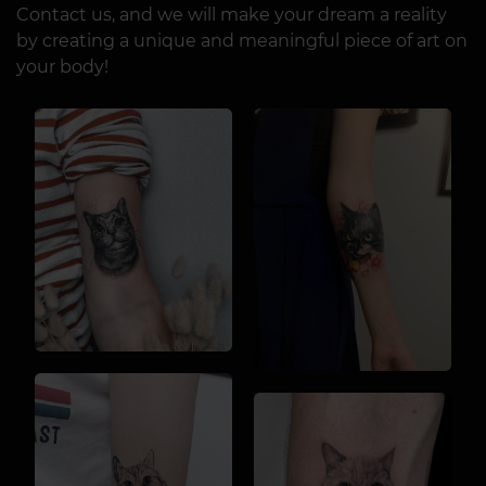
Contact us, and we will make your dream a reality
by creating a unique and meaningful piece of art on
your body!