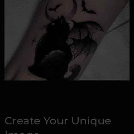
Create Your Unique