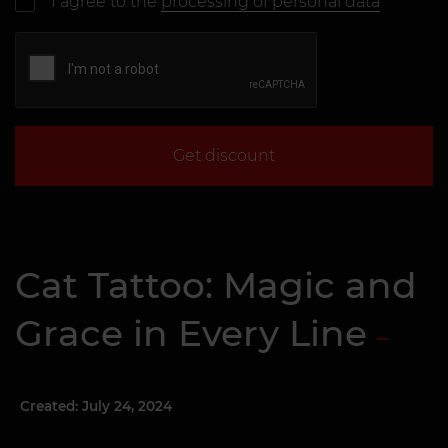
I agree to the
processing of personal data
Get discount
Cat Tattoo: Magic and
Grace in Every Line
Created: July 24, 2024