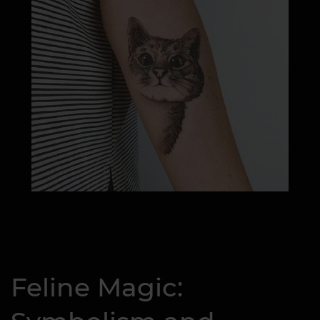
Feline Magic: