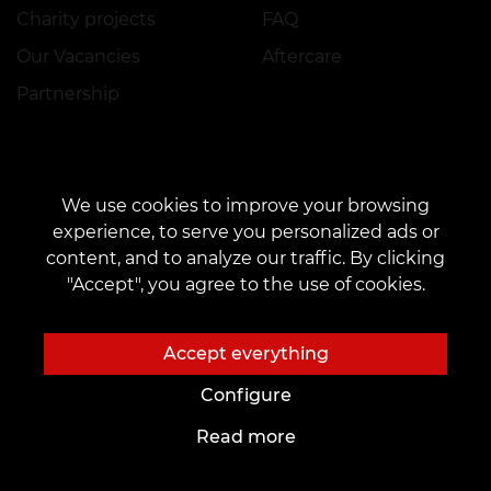
Charity projects
FAQ
Our Vacancies
Aftercare
Partnership
To future Artists
Tattoo Ideas
We use cookies to improve your browsing
Academy
Tattoo Fonts Online
experience, to serve you personalized ads or
content, and to analyze our traffic. By clicking
Workplace rental
AI Sketches
"Accept", you agree to the use of cookies.
Employment
Author's Tattoo Sketches
Tattoo sketches
Accept everything
Blog
Services
Configure
Tattoo
Payment
Read more
Piercing
Reservation Guarantee