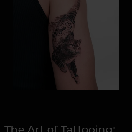
The Art of Tattooing: