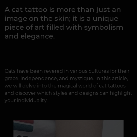
A cat tattoo is more than just an
image on the skin; it is a unique
piece of art filled with symbolism
and elegance.
Cats have been revered in various cultures for their
grace, independence, and mystique. In this article,
we will delve into the magical world of cat tattoos
and discover which styles and designs can highlight
your individuality.