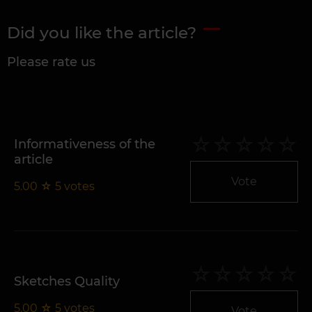
Did you like the article?
Please rate us
Informativeness of the
article
Vote
5.00
☆
5
votes
Sketches Quality
5.00
☆
5
votes
Vote