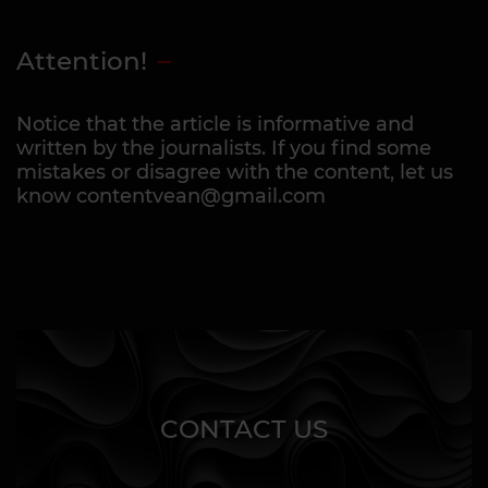
Attention!
Notice that the article is informative and
written by the journalists. If you find some
mistakes or disagree with the content, let us
know contentvean@gmail.com
CONTACT US