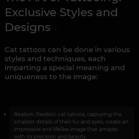
Exclusive Styles and
Designs
Cat tattoos can be done in various
styles and techniques, each
imparting a special meaning and
uniqueness to the image:
Realism: Realistic cat tattoos, capturing the
smallest details of their fur and eyes, create an
impressive and lifelike image that amazes
with its precision and beauty.