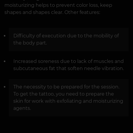
moisturizing helps to prevent color loss, keep
shapes and shapes clear. Other features:
Difficulty of execution due to the mobility of
the body part.
Increased soreness due to lack of muscles and
subcutaneous fat that soften needle vibration.
The necessity to be prepared for the session.
To get the tattoo, you need to prepare the
skin for work with exfoliating and moisturizing
agents.