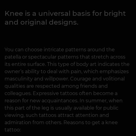
Knee is a universal basis for bright
and original designs.
You can choose intricate patterns around the
patella or spectacular patterns that stretch across
its entire surface. This type of body art indicates the
owner’s ability to deal with pain, which emphasizes
masculinity and willpower. Courage and volitional
qualities are respected among friends and
colleagues. Expressive tattoos often become a
reason for new acquaintances. In summer, when
this part of the leg is usually available for public
viewing, such tattoos attract attention and
admiration from others. Reasons to get a knee
tattoo: