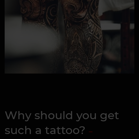
Why should you get
such a tattoo?