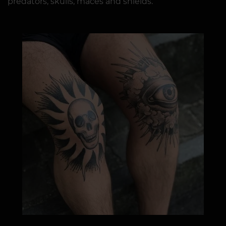
predators, skulls, maces and shields.