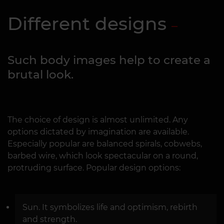
Different designs
Such body images help to create a
brutal look.
The choice of design is almost unlimited. Any
options dictated by imagination are available.
Especially popular are balanced spirals, cobwebs,
barbed wire, which look spectacular on a round,
protruding surface. Popular design options:
Sun. It symbolizes life and optimism, rebirth
and strength.