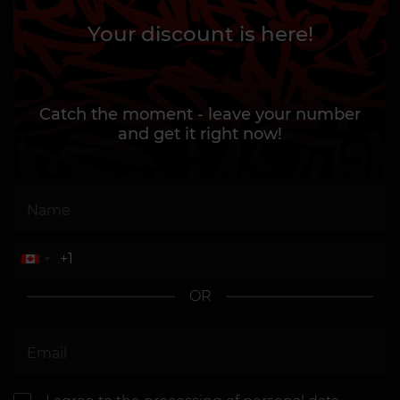
Your discount is here!
Catch the moment - leave your number
and get it right now!
OR