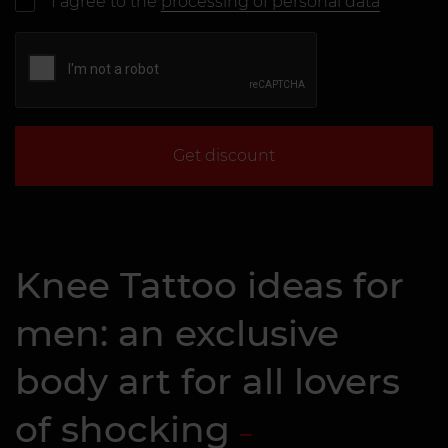
I agree to the
processing of personal data
Get discount
Knee Tattoo ideas for
men: an exclusive
body art for all lovers
of shocking