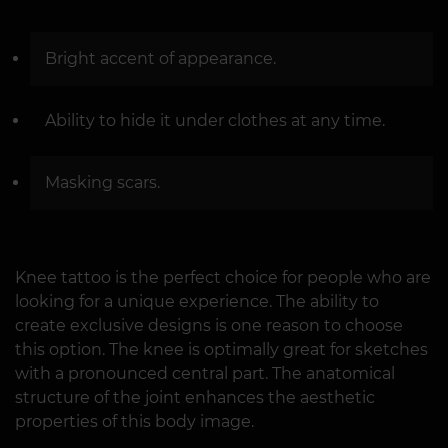
Bright accent of appearance.
Ability to hide it under clothes at any time.
Masking scars.
Knee tattoo is the perfect choice for people who are
looking for a unique experience. The ability to
create exclusive designs is one reason to choose
this option. The knee is optimally great for sketches
with a pronounced central part. The anatomical
structure of the joint enhances the aesthetic
properties of this body image.