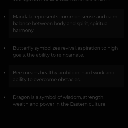
Mandala represents common sense and calm,
balance between body and spirit, spiritual
harmony.
Butterfly symbolizes revival, aspiration to high
goals, the ability to reincarnate.
Bee means healthy ambition, hard work and
ability to overcome obstacles.
Dragon is a symbol of wisdom, strength,
wealth and power in the Eastern culture.