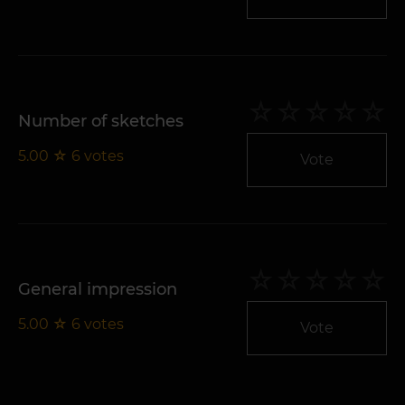
Number of sketches
5.00
☆
6
votes
Vote
General impression
5.00
☆
6
votes
Vote