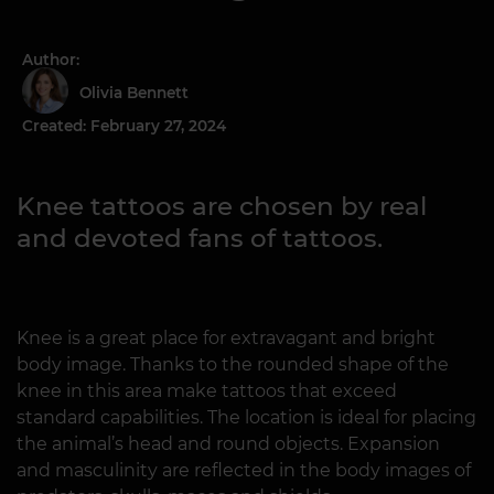
Author:
Olivia Bennett
Created: February 27, 2024
Knee tattoos are chosen by real
and devoted fans of tattoos.
Knee is a great place for extravagant and bright
body image. Thanks to the rounded shape of the
knee in this area make tattoos that exceed
standard capabilities. The location is ideal for placing
the animal’s head and round objects. Expansion
and masculinity are reflected in the body images of