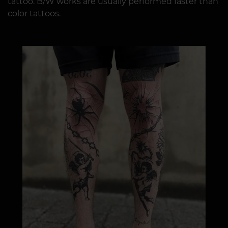
tattoo. B/W works are usually performed faster than
color tattoos.