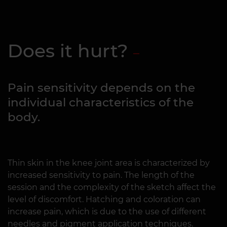
Does it hurt?
Pain sensitivity depends on the
individual characteristics of the
body.
Thin skin in the knee joint area is characterized by
increased sensitivity to pain. The length of the
session and the complexity of the sketch affect the
level of discomfort. Hatching and coloration can
increase pain, which is due to the use of different
needles and pigment application techniques.