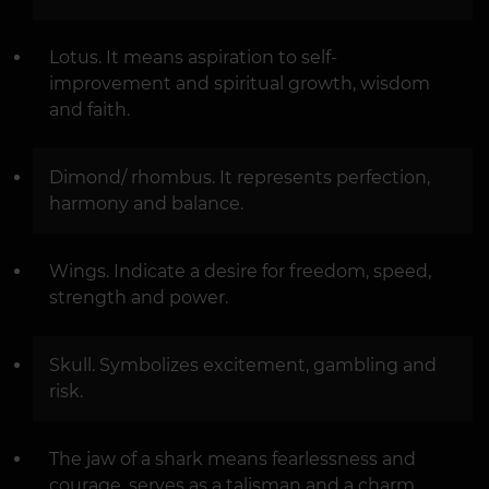
Lotus. It means aspiration to self-
improvement and spiritual growth, wisdom
and faith.
Dimond/ rhombus. It represents perfection,
harmony and balance.
Wings. Indicate a desire for freedom, speed,
strength and power.
Skull. Symbolizes excitement, gambling and
risk.
The jaw of a shark means fearlessness and
courage, serves as a talisman and a charm.