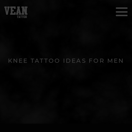
KNEE TATTOO IDEAS FOR MEN