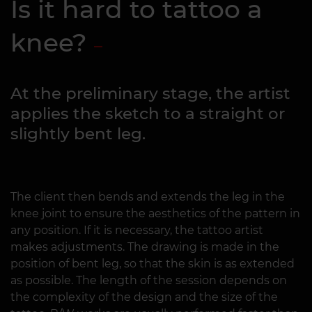
Is it hard to tattoo a
knee?
At the preliminary stage, the artist
applies the sketch to a straight or
slightly bent leg.
The client then bends and extends the leg in the
knee joint to ensure the aesthetics of the pattern in
any position. If it is necessary, the tattoo artist
makes adjustments. The drawing is made in the
position of bent leg, so that the skin is as extended
as possible. The length of the session depends on
the complexity of the design and the size of the