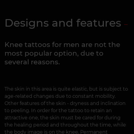
Designs and features
Knee tattoos for men are not the
most popular option, due to
several reasons.
The skin in this area is quite elastic, but is subject to
age-related changes due to constant mobility.
Other features of the skin - dryness and inclination
to peeling. In order for the tattoo to retain an
attractive one, the skin must be cared for during
the healing period and throughout the time, while
the body image is on the knee. Permanent