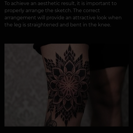
To achieve an aesthetic result, it is important to
properly arrange the sketch. The correct
arrangement will provide an attractive look when
the leg is straightened and bent in the knee.