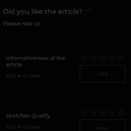
Did you like the article?
Please rate us
Informativeness of the
article
Vote
5.00
☆
6
votes
Sketches Quality
5.00
☆
6
votes
Vote