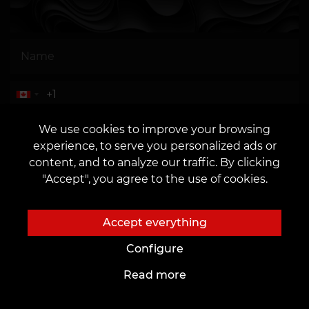
OR
We use cookies to improve your browsing
experience, to serve you personalized ads or
content, and to analyze our traffic. By clicking
"Accept", you agree to the use of cookies.
I agree to the
processing of personal data
Accept everything
Configure
Read more