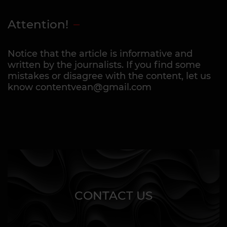
Attention!
Notice that the article is informative and
written by the journalists. If you find some
mistakes or disagree with the content, let us
know contentvean@gmail.com
CONTACT US