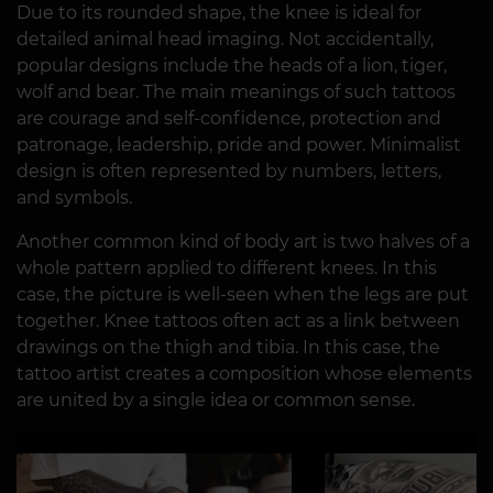
Due to its rounded shape, the knee is ideal for
detailed animal head imaging. Not accidentally,
popular designs include the heads of a lion, tiger,
wolf and bear. The main meanings of such tattoos
are courage and self-confidence, protection and
patronage, leadership, pride and power. Minimalist
design is often represented by numbers, letters,
and symbols.
Another common kind of body art is two halves of a
whole pattern applied to different knees. In this
case, the picture is well-seen when the legs are put
together. Knee tattoos often act as a link between
drawings on the thigh and tibia. In this case, the
tattoo artist creates a composition whose elements
are united by a single idea or common sense.