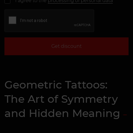
I agree to the
processing of personal data
Get discount
Geometric Tattoos:
The Art of Symmetry
and Hidden Meaning