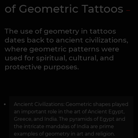
of Geometric Tattoos
The use of geometry in tattoos
dates back to ancient civilizations,
where geometric patterns were
used for spiritual, cultural, and
protective purposes.
Ancient Civilizations: Geometric shapes played
an important role in the art of Ancient Egypt,
Greece, and India. The pyramids of Egypt and
the intricate mandalas of India are prime
examples of geometry in art and religion.