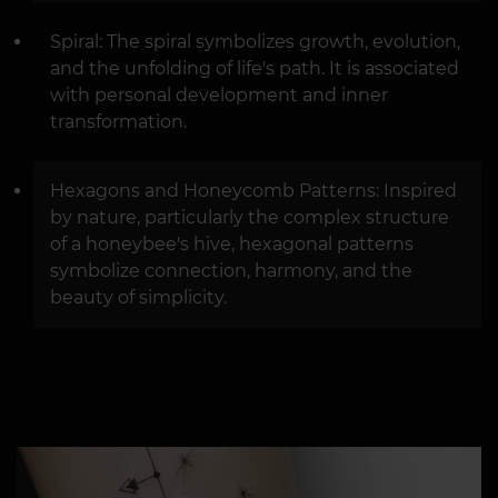
Spiral: The spiral symbolizes growth, evolution,
and the unfolding of life's path. It is associated
with personal development and inner
transformation.
Hexagons and Honeycomb Patterns: Inspired
by nature, particularly the complex structure
of a honeybee's hive, hexagonal patterns
symbolize connection, harmony, and the
beauty of simplicity.