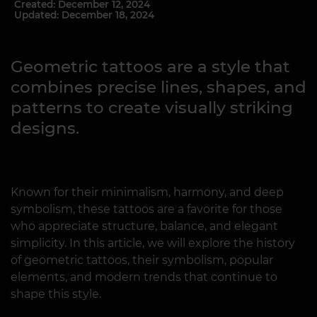
Created: December 12, 2024
Updated: December 18, 2024
Geometric tattoos are a style that
combines precise lines, shapes, and
patterns to create visually striking
designs.
Known for their minimalism, harmony, and deep
symbolism, these tattoos are a favorite for those
who appreciate structure, balance, and elegant
simplicity. In this article, we will explore the history
of geometric tattoos, their symbolism, popular
elements, and modern trends that continue to
shape this style.