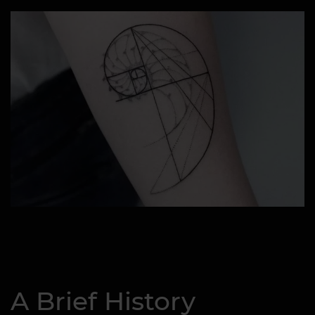
A Brief History