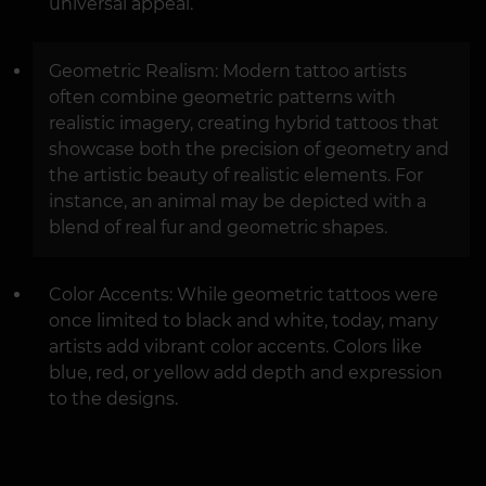
universal appeal.
Geometric Realism: Modern tattoo artists
often combine geometric patterns with
realistic imagery, creating hybrid tattoos that
showcase both the precision of geometry and
the artistic beauty of realistic elements. For
instance, an animal may be depicted with a
blend of real fur and geometric shapes.
Color Accents: While geometric tattoos were
once limited to black and white, today, many
artists add vibrant color accents. Colors like
blue, red, or yellow add depth and expression
to the designs.