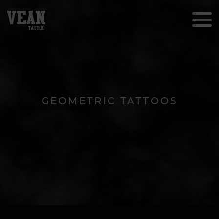
GEOMETRIC TATTOOS