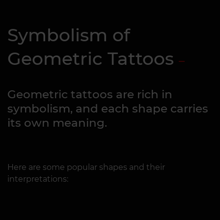
Symbolism of
Geometric Tattoos
Geometric tattoos are rich in
symbolism, and each shape carries
its own meaning.
Here are some popular shapes and their
interpretations: