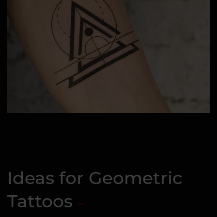
Ideas for Geometric
Tattoos