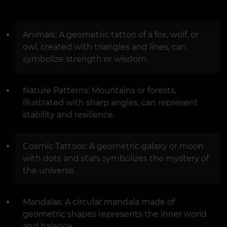
Animals: A geometric tattoo of a fox, wolf, or
owl, created with triangles and lines, can
symbolize strength or wisdom.
Nature Patterns: Mountains or forests,
illustrated with sharp angles, can represent
stability and resilience.
Cosmic Tattoos: A geometric galaxy or moon
with dots and stars symbolizes the mystery of
the universe.
Mandalas: A circular mandala made of
geometric shapes represents the inner world
and balance.