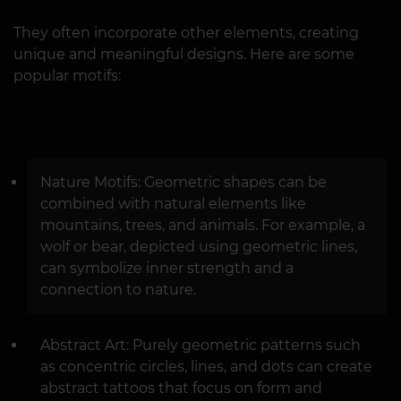
They often incorporate other elements, creating
unique and meaningful designs. Here are some
popular motifs:
Nature Motifs: Geometric shapes can be
combined with natural elements like
mountains, trees, and animals. For example, a
wolf or bear, depicted using geometric lines,
can symbolize inner strength and a
connection to nature.
Abstract Art: Purely geometric patterns such
as concentric circles, lines, and dots can create
abstract tattoos that focus on form and