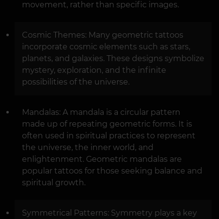
movement, rather than specific images.
Cosmic Themes: Many geometric tattoos
incorporate cosmic elements such as stars,
planets, and galaxies. These designs symbolize
mystery, exploration, and the infinite
possibilities of the universe.
Mandalas: A mandala is a circular pattern
made up of repeating geometric forms. It is
often used in spiritual practices to represent
the universe, the inner world, and
enlightenment. Geometric mandalas are
popular tattoos for those seeking balance and
spiritual growth.
Symmetrical Patterns: Symmetry plays a key