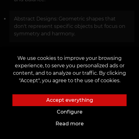
Abstract Designs: Geometric shapes that
don't represent specific objects but focus on
symmetry and harmony.
We use cookies to improve your browsing
experience, to serve you personalized ads or
content, and to analyze our traffic. By clicking
"Accept", you agree to the use of cookies.
Accept everything
Configure
Read more