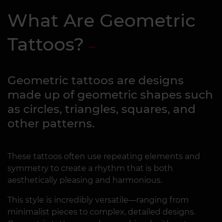
What Are Geometric
Tattoos?
Geometric tattoos are designs
made up of geometric shapes such
as circles, triangles, squares, and
other patterns.
These tattoos often use repeating elements and
symmetry to create a rhythm that is both
aesthetically pleasing and harmonious.
This style is incredibly versatile—ranging from
minimalist pieces to complex, detailed designs.