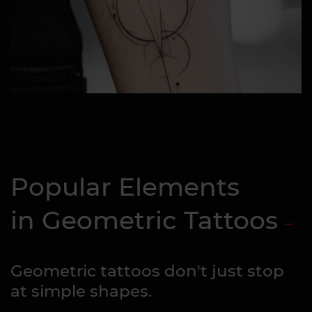
Popular Elements
in Geometric Tattoos
Geometric tattoos don't just stop
at simple shapes.