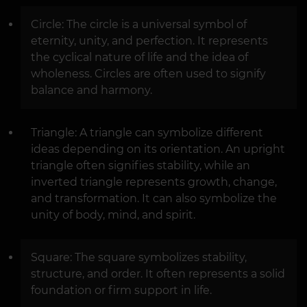
Circle: The circle is a universal symbol of
eternity, unity, and perfection. It represents
the cyclical nature of life and the idea of
wholeness. Circles are often used to signify
balance and harmony.
Triangle: A triangle can symbolize different
ideas depending on its orientation. An upright
triangle often signifies stability, while an
inverted triangle represents growth, change,
and transformation. It can also symbolize the
unity of body, mind, and spirit.
Square: The square symbolizes stability,
structure, and order. It often represents a solid
foundation or firm support in life.