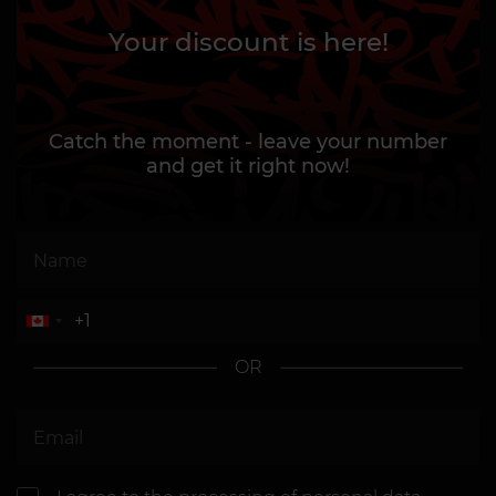
Your discount is here!
Catch the moment - leave your number
and get it right now!
OR