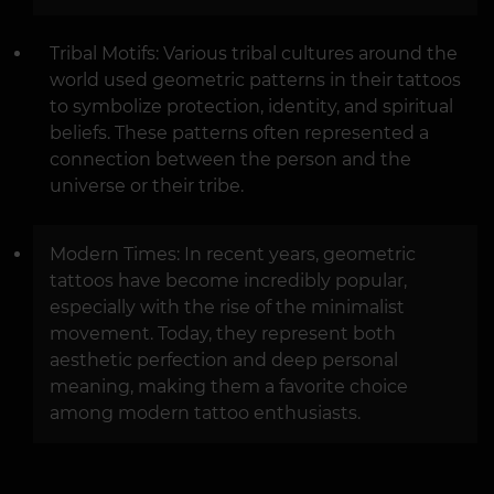
Tribal Motifs: Various tribal cultures around the
world used geometric patterns in their tattoos
to symbolize protection, identity, and spiritual
beliefs. These patterns often represented a
connection between the person and the
universe or their tribe.
Modern Times: In recent years, geometric
tattoos have become incredibly popular,
especially with the rise of the minimalist
movement. Today, they represent both
aesthetic perfection and deep personal
meaning, making them a favorite choice
among modern tattoo enthusiasts.