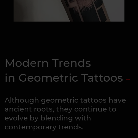
Modern Trends
in Geometric Tattoos
Although geometric tattoos have
ancient roots, they continue to
evolve by blending with
contemporary trends.