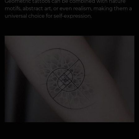
Geometric tattoos can be combined with nature
motifs, abstract art, or even realism, making them a
universal choice for self-expression.