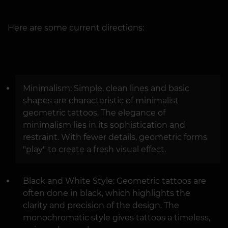
Here are some current directions:
Minimalism: Simple, clean lines and basic
shapes are characteristic of minimalist
geometric tattoos. The elegance of
minimalism lies in its sophistication and
restraint. With fewer details, geometric forms
"play" to create a fresh visual effect.
Black and White Style: Geometric tattoos are
often done in black, which highlights the
clarity and precision of the design. The
monochromatic style gives tattoos a timeless,