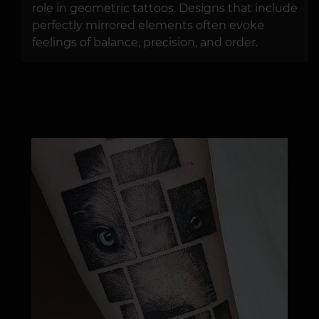
role in geometric tattoos. Designs that include
perfectly mirrored elements often evoke
feelings of balance, precision, and order.