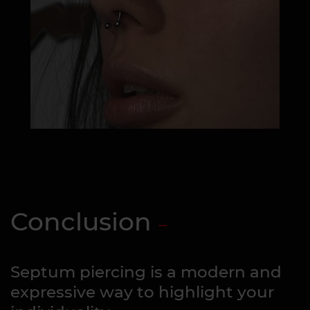
Conclusion
Septum piercing is a modern and
expressive way to highlight your