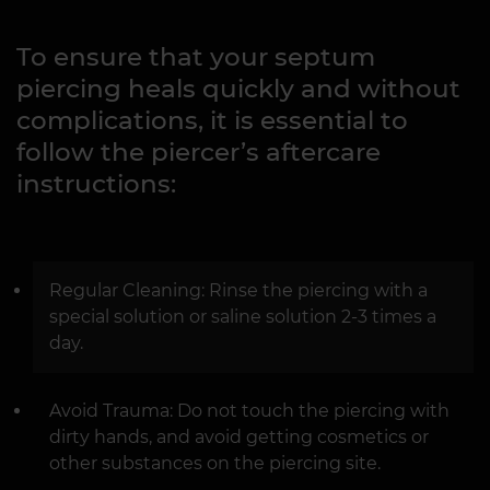
To ensure that your septum
piercing heals quickly and without
complications, it is essential to
follow the piercer’s aftercare
instructions:
Regular Cleaning: Rinse the piercing with a
special solution or saline solution 2-3 times a
day.
Avoid Trauma: Do not touch the piercing with
dirty hands, and avoid getting cosmetics or
other substances on the piercing site.