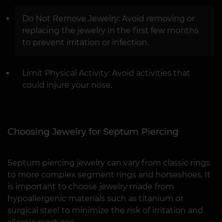
Do Not Remove Jewelry: Avoid removing or
replacing the jewelry in the first few months
to prevent irritation or infection.
Limit Physical Activity: Avoid activities that
could injure your nose.
Choosing Jewelry for Septum Piercing
Septum piercing jewelry can vary from classic rings
to more complex segment rings and horseshoes. It
is important to choose jewelry made from
hypoallergenic materials such as titanium or
surgical steel to minimize the risk of irritation and