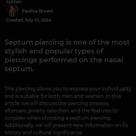
Author:
Paulina Brown
Created: July 01, 2024
Septum piercing is one of the most
stylish and popular types of
piercings performed on the nasal
septum.
This piercing allows you to express your individuality
and is suitable for both men and women. In this
article, we will discuss the piercing process,
aftercare, jewelry selection, and the features to
consider when choosing a septum piercing.
Additionally, we will present new information on its
history and cultural significance.