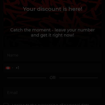
Your discount is here!
Catch the moment - leave your number
and get it right now!
OR