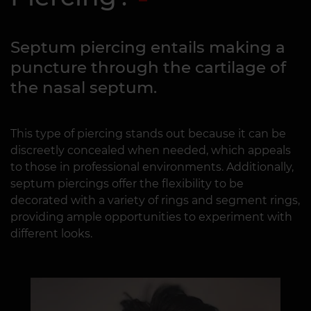
Septum piercing entails making a
puncture through the cartilage of
the nasal septum.
This type of piercing stands out because it can be
discreetly concealed when needed, which appeals
to those in professional environments. Additionally,
septum piercings offer the flexibility to be
decorated with a variety of rings and segment rings,
providing ample opportunities to experiment with
different looks.