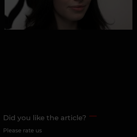
Did you like the article?
Please rate us