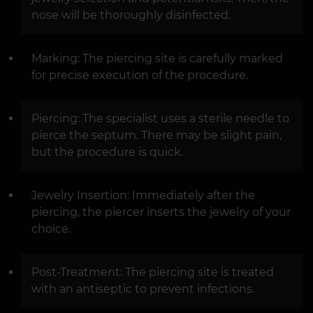
nose will be thoroughly disinfected.
Marking: The piercing site is carefully marked
for precise execution of the procedure.
Piercing: The specialist uses a sterile needle to
pierce the septum. There may be slight pain,
but the procedure is quick.
Jewelry Insertion: Immediately after the
piercing, the piercer inserts the jewelry of your
choice.
Post-Treatment: The piercing site is treated
with an antiseptic to prevent infections.