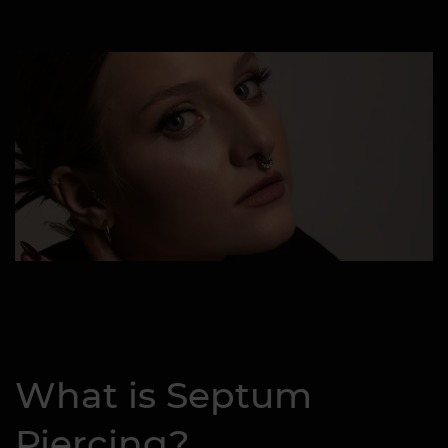
What is Septum
Piercing?