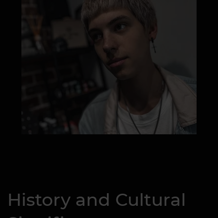
History and Cultural