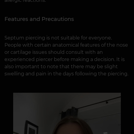
allergic reactions.
Features and Precautions
Septum piercing is not suitable for everyone.
People with certain anatomical features of the nose
or cartilage issues should consult with an
experienced piercer before making a decision. It is
also important to note that there may be slight
swelling and pain in the days following the piercing.