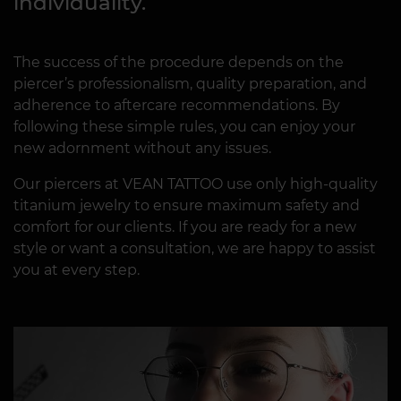
individuality.
The success of the procedure depends on the
piercer’s professionalism, quality preparation, and
adherence to aftercare recommendations. By
following these simple rules, you can enjoy your
new adornment without any issues.
Our piercers at VEAN TATTOO use only high-quality
titanium jewelry to ensure maximum safety and
comfort for our clients. If you are ready for a new
style or want a consultation, we are happy to assist
you at every step.