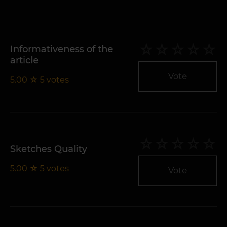
Informativeness of the
article
Vote
5.00
☆
5
votes
Sketches Quality
5.00
☆
5
votes
Vote