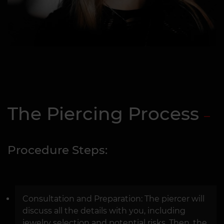
The Piercing Process
Procedure Steps:
Consultation and Preparation: The piercer will
discuss all the details with you, including
jewelry selection and potential risks. Then, the