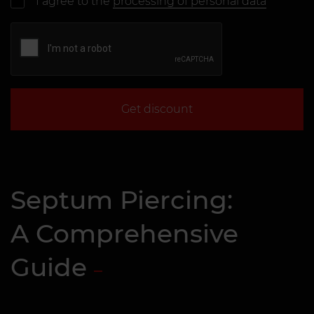
I agree to the
processing of personal data
Get discount
Septum Piercing:
A Comprehensive
Guide