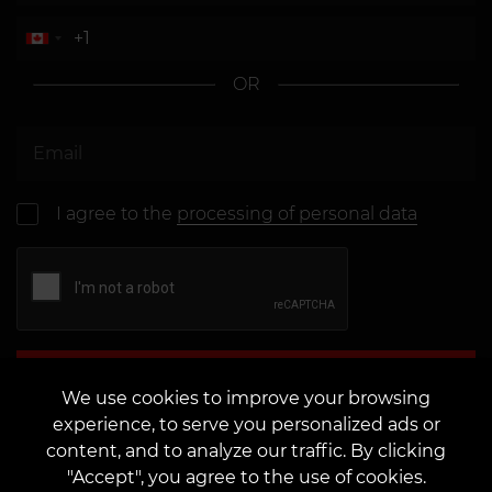
OR
I agree to the
processing of personal data
Send
We use cookies to improve your browsing
experience, to serve you personalized ads or
content, and to analyze our traffic. By clicking
"Accept", you agree to the use of cookies.