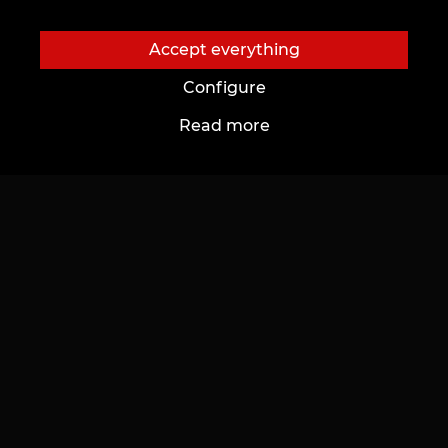
Accept everything
Configure
Read more
About us
To customers
About Us
Price list
Tattoo Studio
Promotions
News
Gifts & Certificates
Charity projects
FAQ
Our Vacancies
Aftercare
Partnership