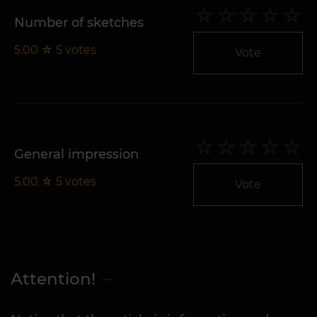
Number of sketches
5.00
☆
5
votes
Vote
General impression
5.00
☆
5
votes
Vote
Attention!