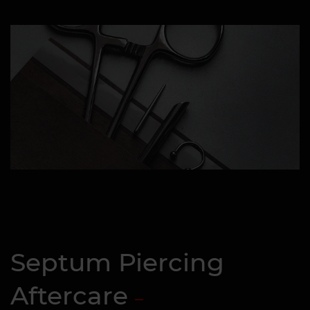
Septum Piercing
Aftercare