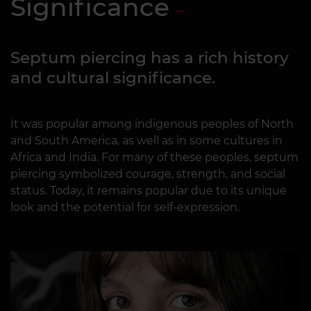
Significance
Septum piercing has a rich history
and cultural significance.
It was popular among indigenous peoples of North
and South America, as well as in some cultures in
Africa and India. For many of these peoples, septum
piercing symbolized courage, strength, and social
status. Today, it remains popular due to its unique
look and the potential for self-expression.