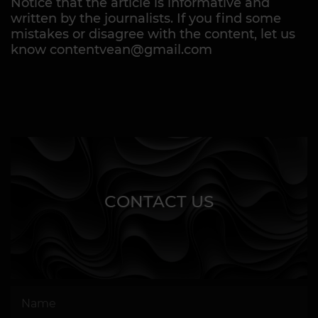
Notice that the article is informative and
written by the journalists. If you find some
mistakes or disagree with the content, let us
know contentvean@gmail.com
CONTACT US