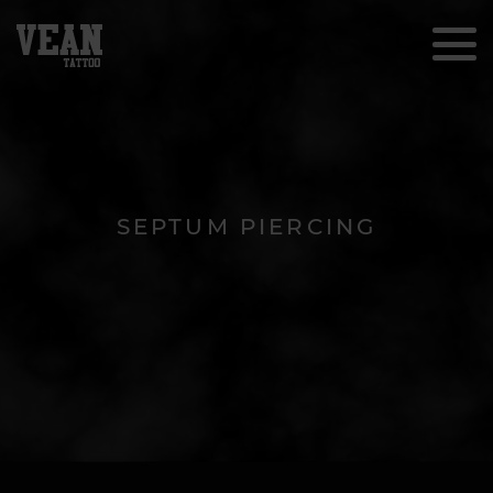
SEPTUM PIERCING