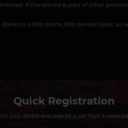
ned. If the service is part of other promoti
is done on a first-come, first-served basis,
Quick Registration
ll in your details and wait for a call from a consult