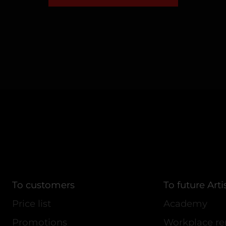
To customers
To future Arti
Price list
Academy
Promotions
Workplace re