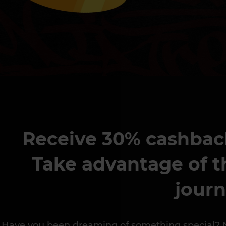
Receive 30% cashback 
Take advantage of t
journ
Have you been dreaming of something special? Now