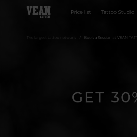
Price list
Tattoo Studio
The largest tattoo network
Book a Session at VEAN TAT
GET 30