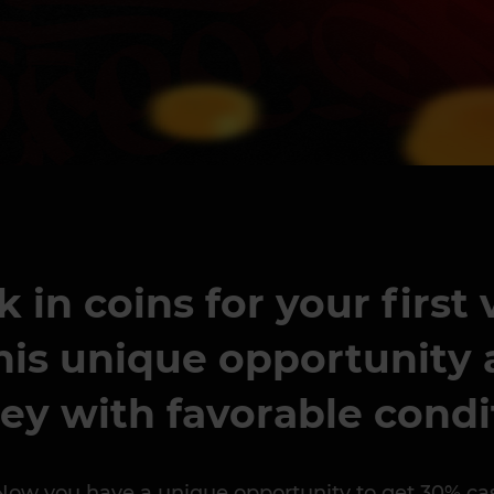
in coins for your first
his unique opportunity a
ey with favorable condi
 you have a unique opportunity to get 30% cashbac