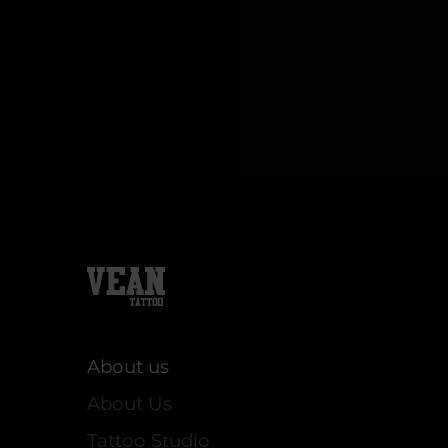
About us
About Us
Tattoo Studio