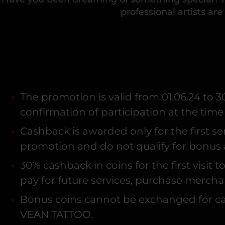
professional artists are 
The promotion is valid from 01.06.24 to 3
confirmation of participation at the time
Cashback is awarded only for the first s
promotion and do not qualify for bonus 
30% cashback in coins for the first visi
pay for future services, purchase mercha
Bonus coins cannot be exchanged for cas
VEAN TATTOO.