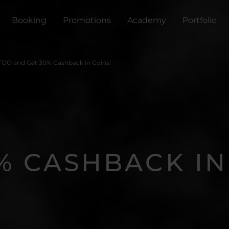
Booking
Promotions
Academy
Portfolio
TOO and Get 30% Cashback in Coins!
% CASHBACK IN