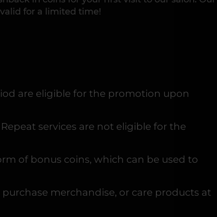
 valid for a limited time!
riod are eligible for the promotion upon
epeat services are not eligible for the
 form of bonus coins, which can be used to
, purchase merchandise, or care products at