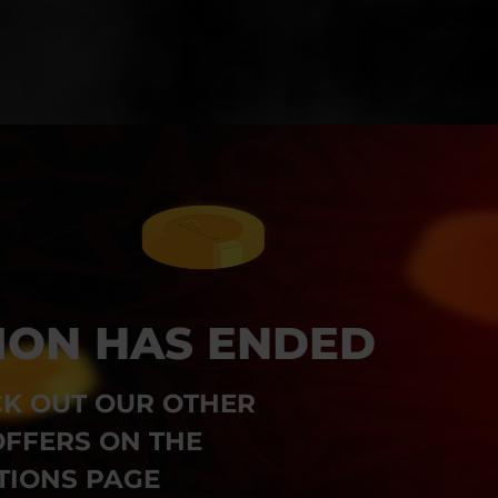
ION HAS ENDED
K OUT OUR OTHER
FFERS ON THE
IONS PAGE