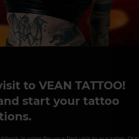
 visit to VEAN TATTOO!
nd start your tattoo
tions.
k in coins for your first visit to our salon. Our