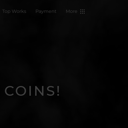
Top Works
Payment
More
 COINS!