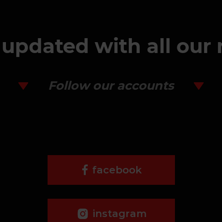
 updated with all our
Follow our accounts
facebook
instagram