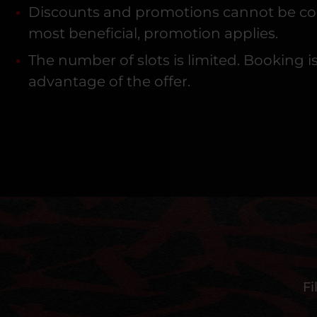
Discounts and promotions cannot be combi
most beneficial, promotion applies.
The number of slots is limited. Booking 
advantage of the offer.
Fi