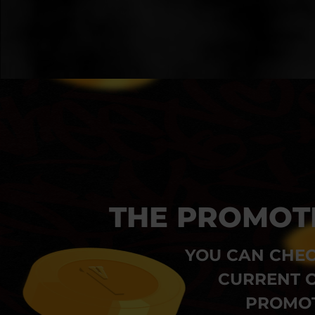
THE PROMOT
YOU CAN CHEC
CURRENT O
PROMOT