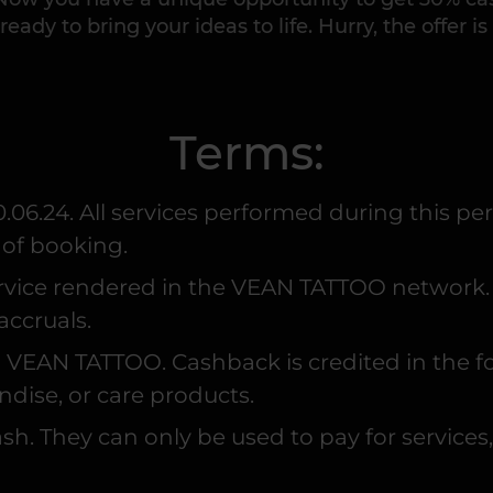
ready to bring your ideas to life. Hurry, the offer is
Terms:
0.06.24. All services performed during this pe
 of booking.
ervice rendered in the VEAN TATTOO network. R
accruals.
t to VEAN TATTOO. Cashback is credited in the
ndise, or care products.
h. They can only be used to pay for services