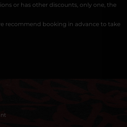
ons or has other discounts, only one, the
 so we recommend booking in advance to take
ant