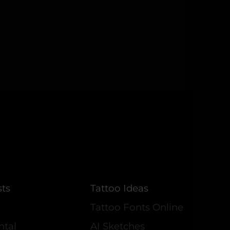
sts
Tattoo Ideas
Tattoo Fonts Online
ntal
AI Sketches