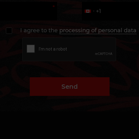
I agree to the
processing of personal data
Send