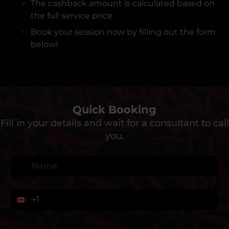
The cashback amount is calculated based on
the full service price.
Book your session now by filling out the form
below!
Quick Booking
Fill in your details and wait for a consultant to call
you.