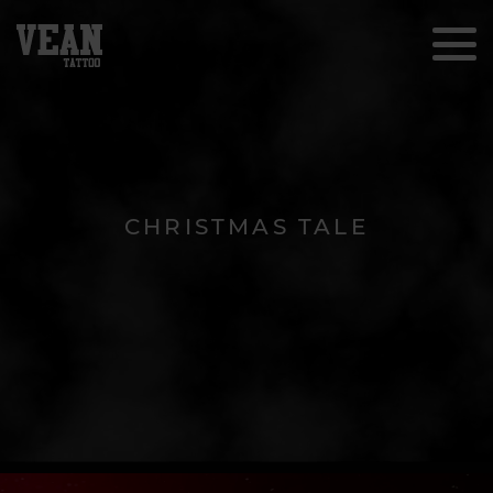
CHRISTMAS TALE