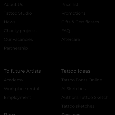
About Us
Price list
Tattoo Studio
Promotions
News
Gifts & Certificates
Charity projects
FAQ
Our Vacancies
Aftercare
Partnership
To future Artists
Tattoo Ideas
Academy
Tattoo Fonts Online
Workplace rental
AI Sketches
Employment
Author's Tattoo Sketches
Tattoo sketches
Blog
Services