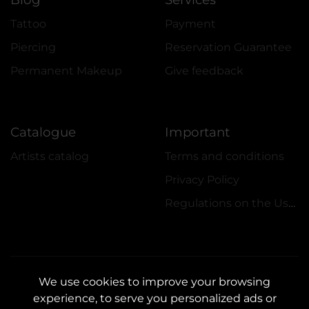
Tattoo
Payment
Piercing
Reservation Guarantee
Permanent Makeup
Give feedback
Catalogue
Important
Artists catalog
Terms and conditions
Privacy Policy
Regulations on the Use of Promotions
We use cookies to improve your browsing
experience, to serve you personalized ads or
CONTACTS