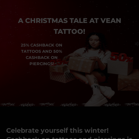
A CHRISTMAS TALE AT VEAN
TATTOO!
25% CASHBACK ON
TATTOOS AND 50%
CASHBACK ON
PIERCINGS!
Celebrate yourself this winter!