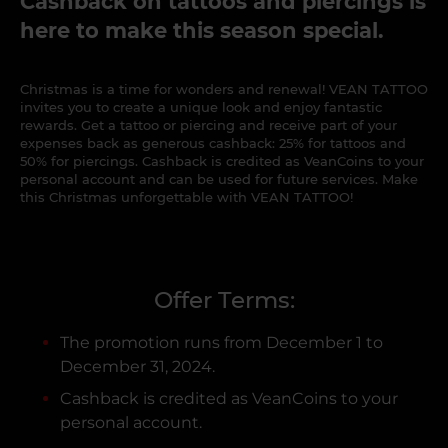
Cashback on tattoos and piercings is
here to make this season special.
Christmas is a time for wonders and renewal! VEAN TATTOO
invites you to create a unique look and enjoy fantastic
rewards. Get a tattoo or piercing and receive part of your
expenses back as generous cashback: 25% for tattoos and
50% for piercings. Cashback is credited as VeanCoins to your
personal account and can be used for future services. Make
this Christmas unforgettable with VEAN TATTOO!
Offer Terms:
The promotion runs from December 1 to
December 31, 2024.
Cashback is credited as VeanCoins to your
personal account.