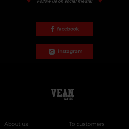
Follow us on social media!
facebook
instagram
About us
To customers