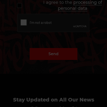
I agree to the
processing of
personal data
Send
Stay Updated on All Our News