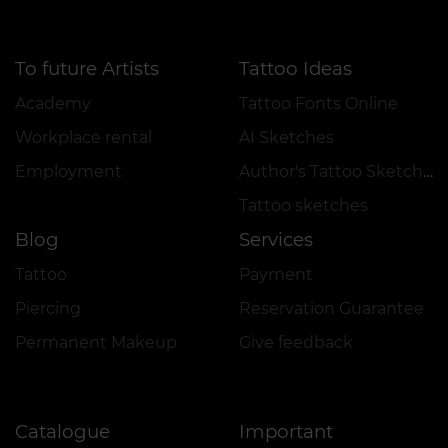
To future Artists
Tattoo Ideas
Academy
Tattoo Fonts Online
Workplace rental
AI Sketches
Employment
Author's Tattoo Sketches
Tattoo sketches
Blog
Services
Tattoo
Payment
Piercing
Reservation Guarantee
Permanent Makeup
Give feedback
Catalogue
Important