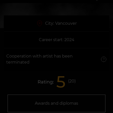
City:
Vancouver
Career start: 2024
Cooperation with artist has been
terminated
5
(
20
)
Rating:
Awards and diplomas