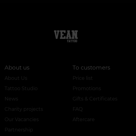
About us
To customers
About Us
Price list
Tattoo Studio
Promotions
News
Gifts & Certificates
Charity projects
FAQ
Our Vacancies
Aftercare
Partnership