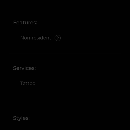
Features:
Non-resident
Services:
Tattoo
Styles: