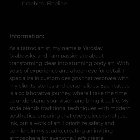
Graphics
Fineline
Information:
As a tattoo artist, my name is Yaroslav
Grabovsky, and I am passionate about
transforming ideas into stunning body art. With
years of experience and a keen eye for detail, I
specialize in custom designs that resonate with
my clients' stories and personalities. Each tattoo
is a collaborative journey, where I take the time
to understand your vision and bring it to life. My
style blends traditional techniques with modern
aesthetics, ensuring that every piece is not just
ink, but a work of art. I prioritize safety and
comfort in my studio, creating an inviting
atmosphere for everyone. Let's create