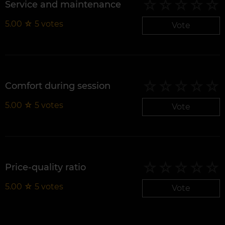
Service and maintenance
5.00
☆
5
votes
Vote
Comfort during session
5.00
☆
5
votes
Vote
Price-quality ratio
5.00
☆
5
votes
Vote