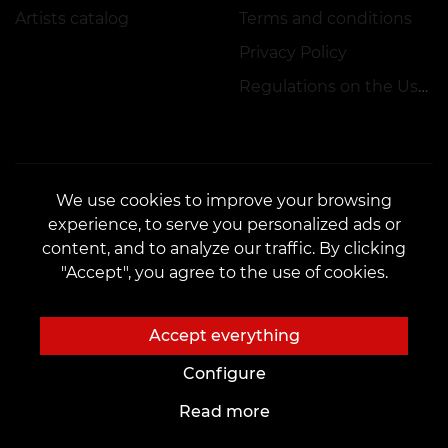
Artists catalog
Terms and conditions
Privacy Policy
Regulations on the Use of Promotions
We use cookies to improve your browsing
experience, to serve you personalized ads or
CONTACTS
content, and to analyze our traffic. By clicking
Contact us:
veantattooinc@gmail.com
"Accept", you agree to the use of cookies.
Cooperation:
marketing.veantattoo@gmail.com
Complaints and Suggestions:
complaints@vean-tattoo.com
Accept everything
Signing up and consultation in Canada::
+17787752565
Configure
Read more
The site is developed and is responsible by VEAN