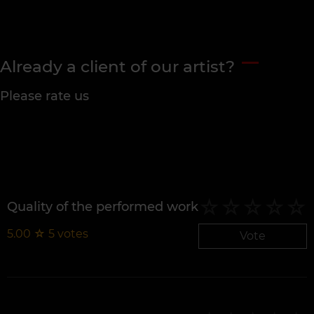
Already a client of our artist?
Please rate us
Quality of the performed work
5.00
☆
5
votes
Vote