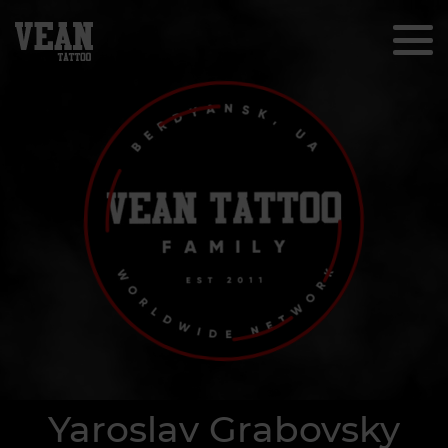
Yaroslav Grabovsky