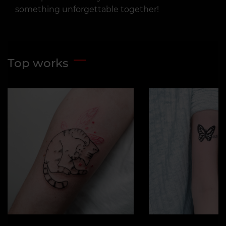
something unforgettable together!
Top works