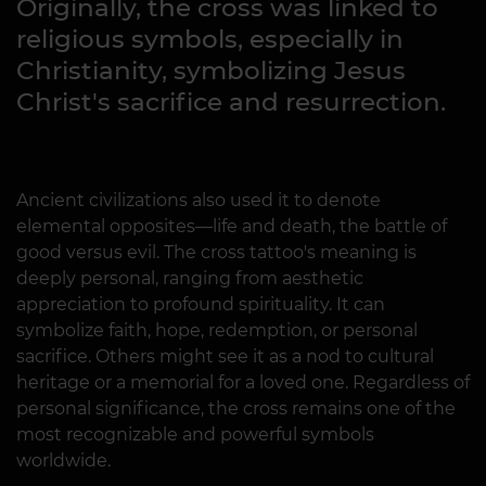
Originally, the cross was linked to
religious symbols, especially in
Christianity, symbolizing Jesus
Christ's sacrifice and resurrection.
Ancient civilizations also used it to denote
elemental opposites—life and death, the battle of
good versus evil. The cross tattoo's meaning is
deeply personal, ranging from aesthetic
appreciation to profound spirituality. It can
symbolize faith, hope, redemption, or personal
sacrifice. Others might see it as a nod to cultural
heritage or a memorial for a loved one. Regardless of
personal significance, the cross remains one of the
most recognizable and powerful symbols
worldwide.