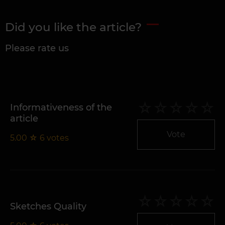
Did you like the article?
Please rate us
Informativeness of the
article
Vote
5.00
☆
6
votes
Sketches Quality