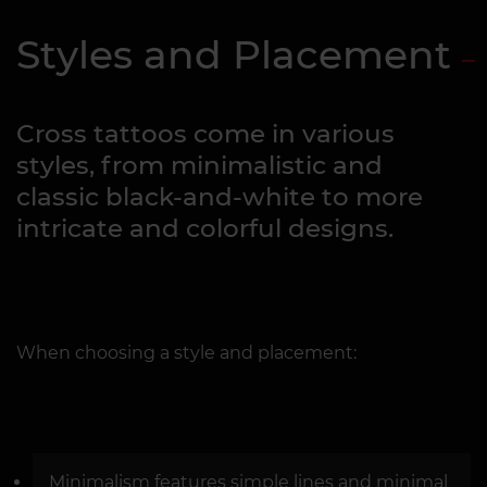
Styles and Placement
Cross tattoos come in various
styles, from minimalistic and
classic black-and-white to more
intricate and colorful designs.
When choosing a style and placement:
Minimalism features simple lines and minimal