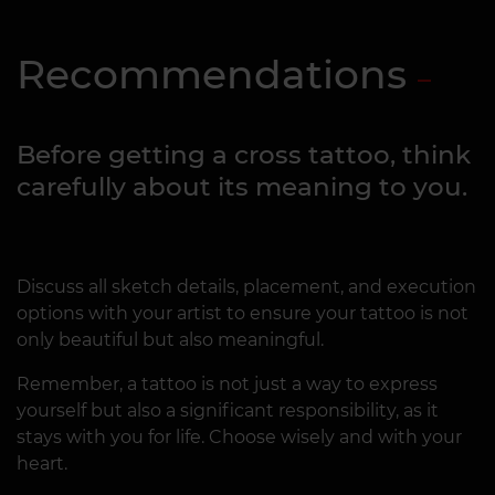
Recommendations
Before getting a cross tattoo, think
carefully about its meaning to you.
Discuss all sketch details, placement, and execution
options with your artist to ensure your tattoo is not
only beautiful but also meaningful.
Remember, a tattoo is not just a way to express
yourself but also a significant responsibility, as it
stays with you for life. Choose wisely and with your
heart.