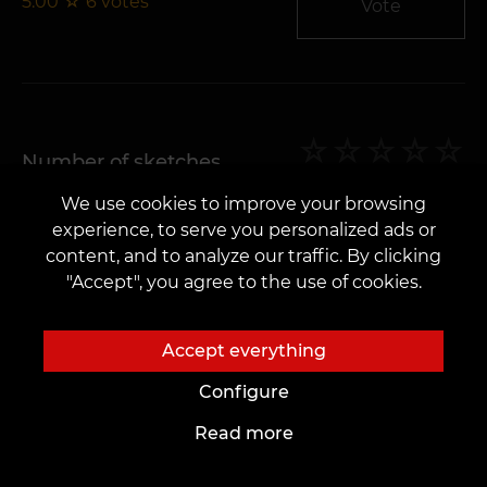
5.00
☆
6
votes
Vote
Number of sketches
We use cookies to improve your browsing
5.00
☆
6
votes
Vote
experience, to serve you personalized ads or
content, and to analyze our traffic. By clicking
"Accept", you agree to the use of cookies.
Accept everything
General impression
Configure
5.00
☆
6
votes
Vote
Read more