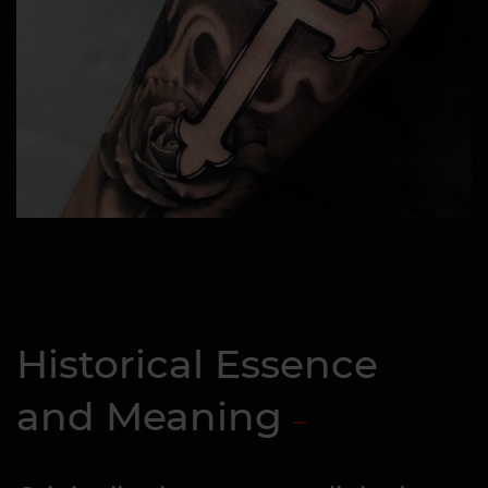
Historical Essence
and Meaning