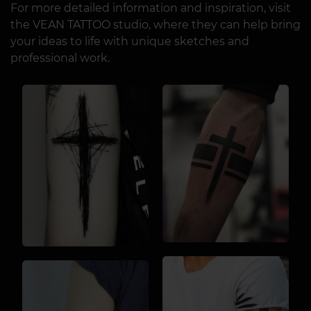
For more detailed information and inspiration, visit
the VEAN TATTOO studio, where they can help bring
your ideas to life with unique sketches and
professional work.