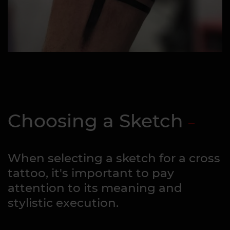
Choosing a Sketch
When selecting a sketch for a cross
tattoo, it's important to pay
attention to its meaning and
stylistic execution.