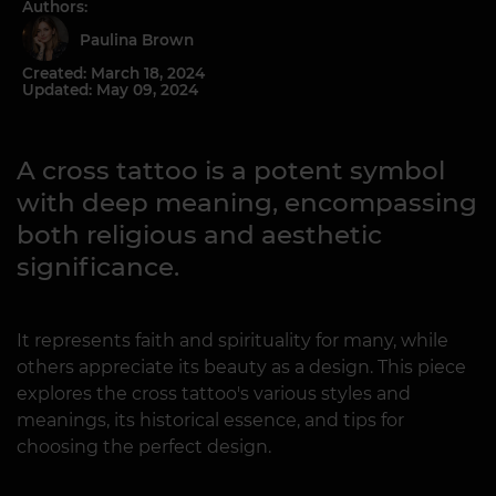
Authors:
Paulina Brown
Created: March 18, 2024
Updated: May 09, 2024
A cross tattoo is a potent symbol
with deep meaning, encompassing
both religious and aesthetic
significance.
It represents faith and spirituality for many, while
others appreciate its beauty as a design. This piece
explores the cross tattoo's various styles and
meanings, its historical essence, and tips for
choosing the perfect design.