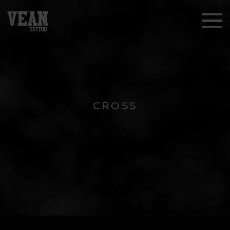
CROSS