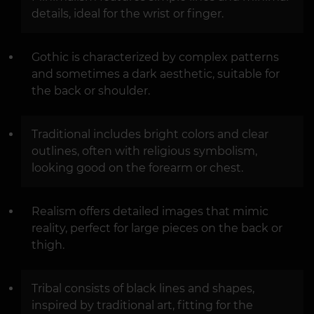
details, ideal for the wrist or finger.
Gothic is characterized by complex patterns
and sometimes a dark aesthetic, suitable for
the back or shoulder.
Traditional includes bright colors and clear
outlines, often with religious symbolism,
looking good on the forearm or chest.
Realism offers detailed images that mimic
reality, perfect for large pieces on the back or
thigh.
Tribal consists of black lines and shapes,
inspired by traditional art, fitting for the