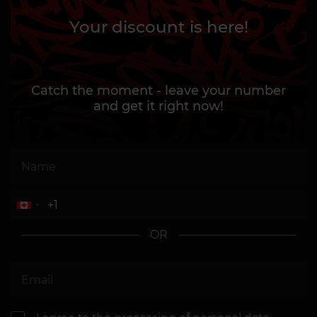
Your discount is here!
Catch the moment - leave your number
and get it right now!
OR