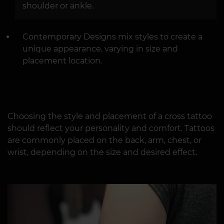
shoulder or ankle.
Contemporary Designs mix styles to create a
unique appearance, varying in size and
placement location.
Choosing the style and placement of a cross tattoo
should reflect your personality and comfort. Tattoos
are commonly placed on the back, arm, chest, or
wrist, depending on the size and desired effect.