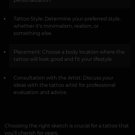
personalization.
Tattoo Style: Determine your preferred style,
whether it's minimalism, realism, or
something else.
Placement: Choose a body location where the
tattoo will look good and fit your lifestyle.
Consultation with the Artist: Discuss your
ideas with the tattoo artist for professional
evaluation and advice.
Choosing the right sketch is crucial for a tattoo that
you'll cherish for years.