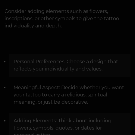
Consider adding elements such as flowers,
inscriptions, or other symbols to give the tattoo
individuality and depth.
Personal Preferences: Choose a design that
reflects your individuality and values.
Meaningful Aspect: Decide whether you want
your tattoo to carry a religious, spiritual
meaning, or just be decorative.
Adding Elements: Think about including
flowers, symbols, quotes, or dates for