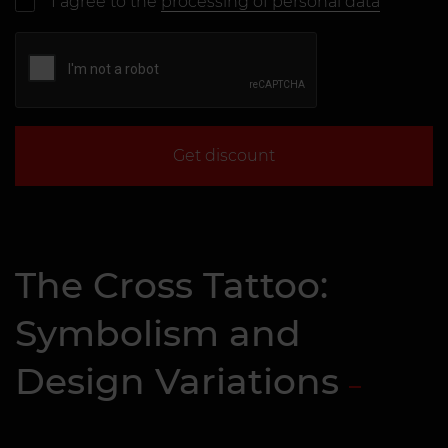
I agree to the
processing of personal data
Get discount
The Cross Tattoo:
Symbolism and
Design Variations